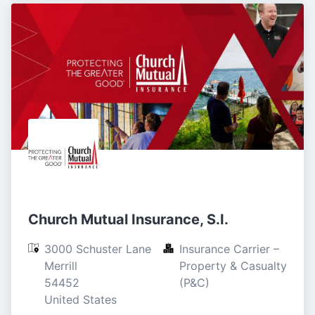
Church Mutual Insurance, S.I.
3000 Schuster Lane

Insurance Carrier – 
Merrill

Property & Casualty 
54452

(P&C)
United States