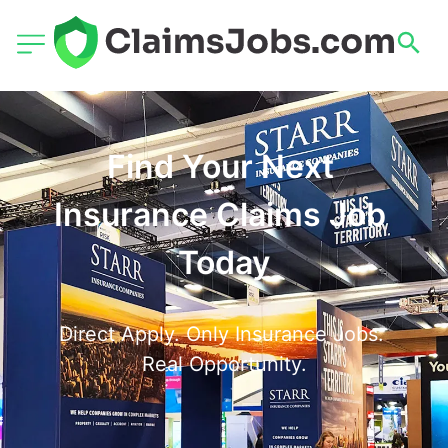
Find Your Next 
Insurance Claims Job 
Today
Direct Apply. Only Insurance Jobs. 
Real Opportunity.