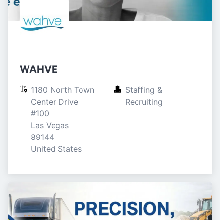
WAHVE
1180 North Town 
Staffing & 
Center Drive

Recruiting
#100

Las Vegas

89144

United States