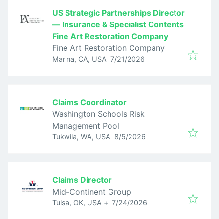
US Strategic Partnerships Director
— Insurance & Specialist Contents
Fine Art Restoration Company
Fine Art Restoration Company
Published
:
Marina, CA, USA
7/21/2026
Claims Coordinator
Washington Schools Risk
Management Pool
Published
:
Tukwila, WA, USA
8/5/2026
Claims Director
Mid-Continent Group
Published
:
Tulsa, OK, USA
+
7/24/2026