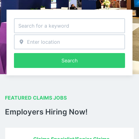
Search
FEATURED CLAIMS JOBS
Employers Hiring Now!