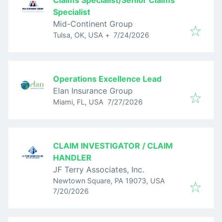
Claims Specialist/Senior Claims
Specialist
Mid-Continent Group
Published
:
Tulsa, OK, USA
+
7/24/2026
Operations Excellence Lead
Elan Insurance Group
Published
:
Miami, FL, USA
7/27/2026
CLAIM INVESTIGATOR / CLAIM
HANDLER
JF Terry Associates, Inc.
Newtown Square, PA 19073, USA
Published
:
7/20/2026