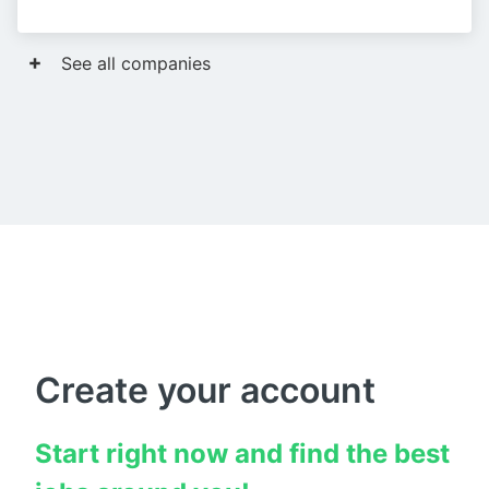
See all companies
Create your account
Start right now and find the best 