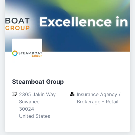
Steamboat Group
2305 Jakin Way

Insurance Agency / 
Suwanee

Brokerage – Retail
30024

United States