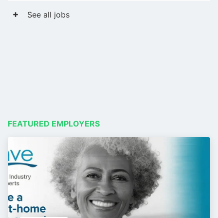
See all jobs
FEATURED EMPLOYERS