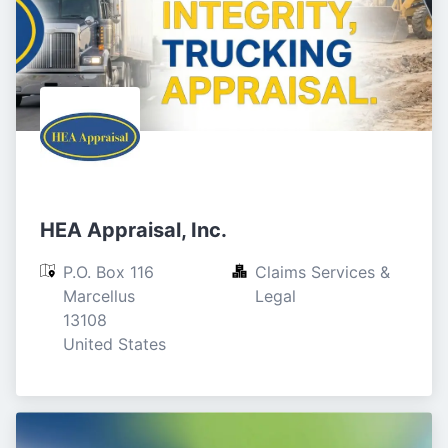
HEA Appraisal, Inc.
P.O. Box 116

Claims Services & 
Marcellus

Legal
13108

United States