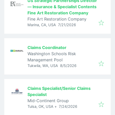
US Strategic Partnerships Director
— Insurance & Specialist Contents
Fine Art Restoration Company
Fine Art Restoration Company
Published
:
Marina, CA, USA
7/21/2026
Claims Coordinator
Washington Schools Risk
Management Pool
Published
:
Tukwila, WA, USA
8/5/2026
Claims Specialist/Senior Claims
Specialist
Mid-Continent Group
Published
:
Tulsa, OK, USA
+
7/24/2026