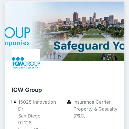
ICW Group
15025 Innovation 
Insurance Carrier – 
Dr

Property & Casualty 
San Diego

(P&C)
92128
