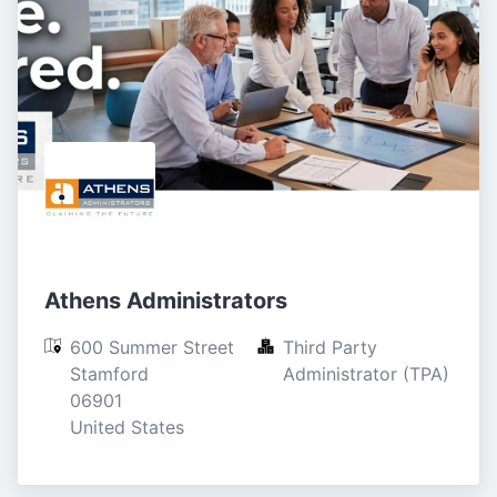
Athens Administrators
600 Summer Street

Third Party 
Stamford

Administrator (TPA)
06901

United States