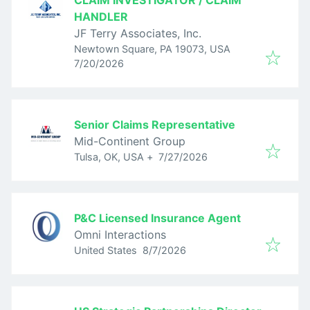
CLAIM INVESTIGATOR / CLAIM
HANDLER
JF Terry Associates, Inc.
Newtown Square, PA 19073, USA
Published
:
7/20/2026
Senior Claims Representative
Mid-Continent Group
Published
:
Tulsa, OK, USA
+
7/27/2026
P&C Licensed Insurance Agent
Omni Interactions
Published
:
United States
8/7/2026