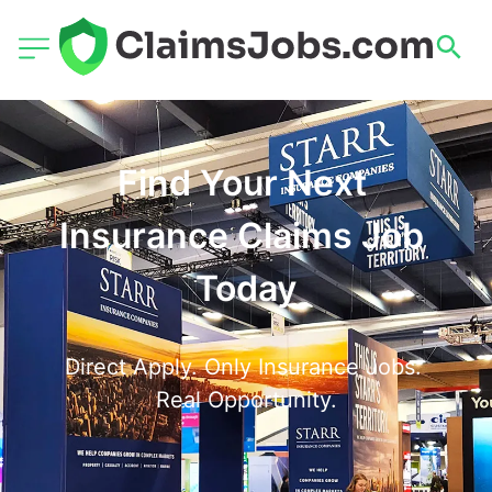
Find Your Next 
Insurance Claims Job 
Today
Direct Apply. Only Insurance Jobs. 
Real Opportunity.