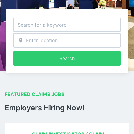
Search
FEATURED CLAIMS JOBS
Employers Hiring Now!