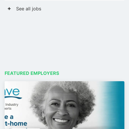
See all jobs
FEATURED EMPLOYERS