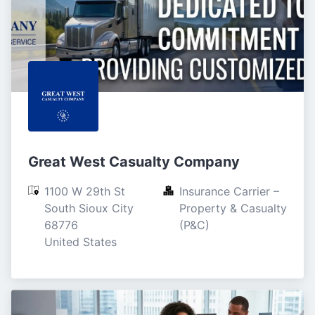
Great West Casualty Company
1100 W 29th St

Insurance Carrier – 
South Sioux City

Property & Casualty 
68776

(P&C)
United States