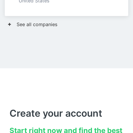
United States
See all companies
Create your account
Start right now and find the best 