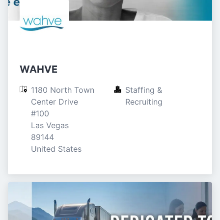
WAHVE
1180 North Town 
Staffing & 
Center Drive

Recruiting
#100

Las Vegas

89144

United States