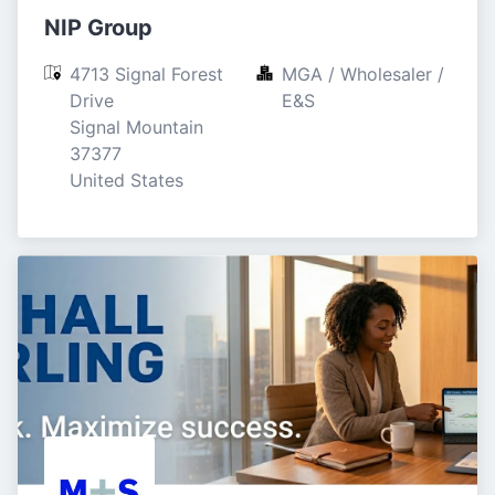
NIP Group
4713 Signal Forest 
MGA / Wholesaler / 
Drive

E&S
Signal Mountain

37377

United States