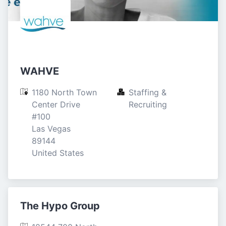
WAHVE
1180 North Town 
Staffing & 
Center Drive

Recruiting
#100

Las Vegas

89144

United States
The Hypo Group