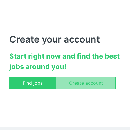
Create your account
Start right now and find the best 
jobs around you!
Find jobs
Create account