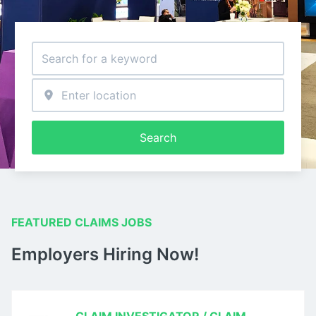
Search
FEATURED CLAIMS JOBS
Employers Hiring Now!