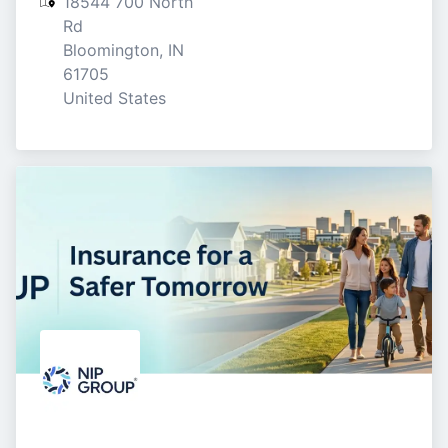
18544 700 North 
Rd

Bloomington, IN

61705

United States