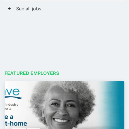
See all jobs
FEATURED EMPLOYERS