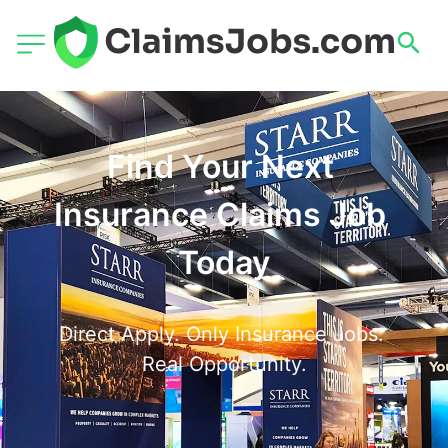
Find Your Next 
Insurance Claims Job 
Today
Direct Apply. Only Insurance Jobs. 
Real Opportunity.