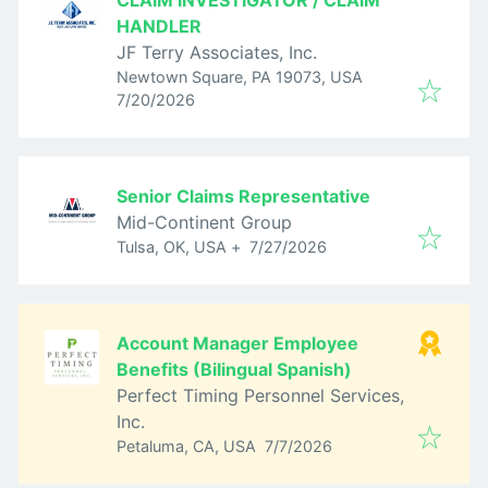
CLAIM INVESTIGATOR / CLAIM
HANDLER
JF Terry Associates, Inc.
Newtown Square, PA 19073, USA
Published
:
7/20/2026
Senior Claims Representative
Mid-Continent Group
Published
:
Tulsa, OK, USA
+
7/27/2026
Account Manager Employee
Benefits (Bilingual Spanish)
Perfect Timing Personnel Services,
Inc.
Published
:
Petaluma, CA, USA
7/7/2026