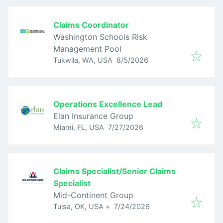
Claims Coordinator
Washington Schools Risk
Management Pool
Published
:
Tukwila, WA, USA
8/5/2026
Operations Excellence Lead
Elan Insurance Group
Published
:
Miami, FL, USA
7/27/2026
Claims Specialist/Senior Claims
Specialist
Mid-Continent Group
Published
:
Tulsa, OK, USA
+
7/24/2026