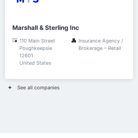
Marshall & Sterling Inc
110 Main Street

Insurance Agency / 
Poughkeepsie

Brokerage – Retail
12601

United States
See all companies