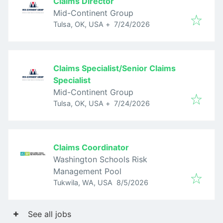
Claims Director
Mid-Continent Group
Published
:
Tulsa, OK, USA
+
7/24/2026
Claims Specialist/Senior Claims
Specialist
Mid-Continent Group
Published
:
Tulsa, OK, USA
+
7/24/2026
Claims Coordinator
Washington Schools Risk
Management Pool
Published
:
Tukwila, WA, USA
8/5/2026
See all jobs