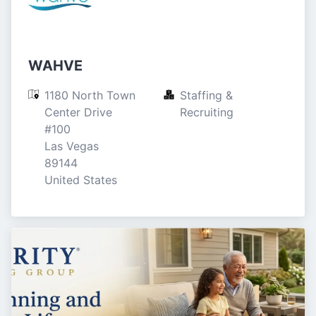
WAHVE
1180 North Town 
Staffing & 
Center Drive

Recruiting
#100

Las Vegas

89144

United States