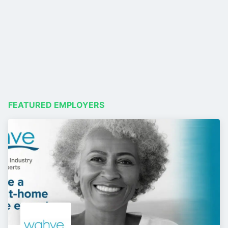
FEATURED EMPLOYERS