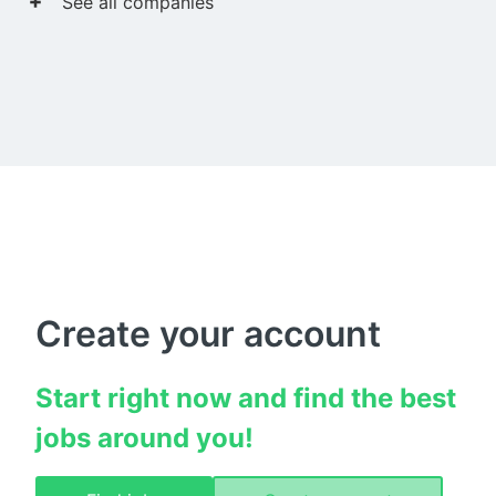
See all companies
Create your account
Start right now and find the best 
jobs around you!