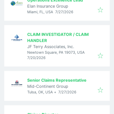
Operations Excellence Lead
Elan Insurance Group
Published
:
Miami, FL, USA
7/27/2026
CLAIM INVESTIGATOR / CLAIM
HANDLER
JF Terry Associates, Inc.
Newtown Square, PA 19073, USA
Published
:
7/20/2026
Senior Claims Representative
Mid-Continent Group
Published
:
Tulsa, OK, USA
+
7/27/2026