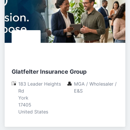
Glatfelter Insurance Group
183 Leader Heights 
MGA / Wholesaler / 
Rd

E&S
York

17405

United States