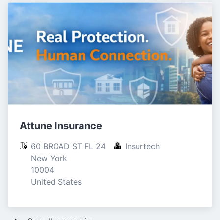
Attune Insurance
60 BROAD ST FL 24

Insurtech
New York

10004

United States