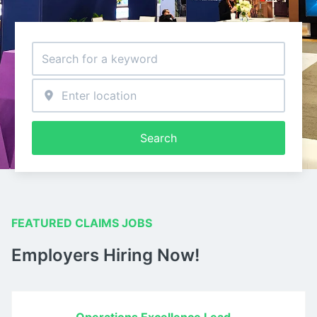
Search
FEATURED CLAIMS JOBS
Employers Hiring Now!