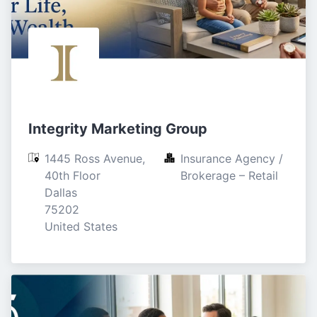
Integrity Marketing Group
1445 Ross Avenue, 
Insurance Agency / 
40th Floor

Brokerage – Retail
Dallas

75202

United States