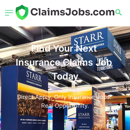
Find Your Next 
Insurance Claims Job 
Today
Direct Apply. Only Insurance Jobs. 
Real Opportunity.