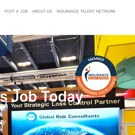
POST A JOB
ABOUT US
INSURANCE TALENT NETWORK
navigation
ms Job Today
ty.