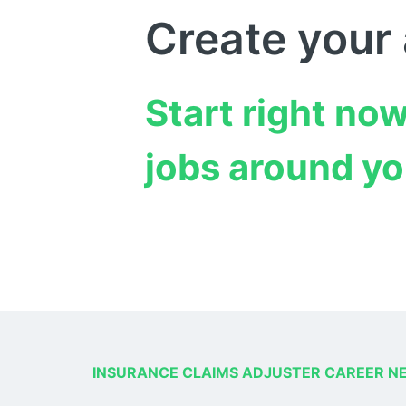
Create your
Start right now
jobs around yo
INSURANCE CLAIMS ADJUSTER CAREER N