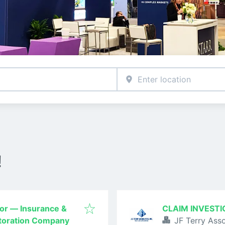
!
tor — Insurance &
CLAIM INVESTI
storation Company
JF Terry Asso