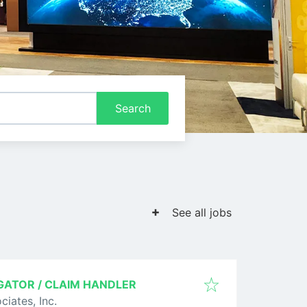
Search
See all jobs
GATOR / CLAIM HANDLER
ciates, Inc.