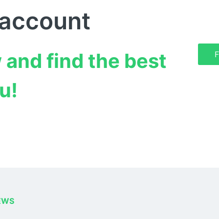
 account
 and find the best 
F
u!
EWS