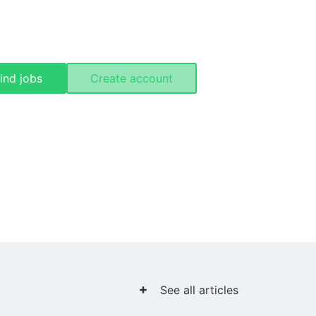
ind jobs
Create account
See all articles