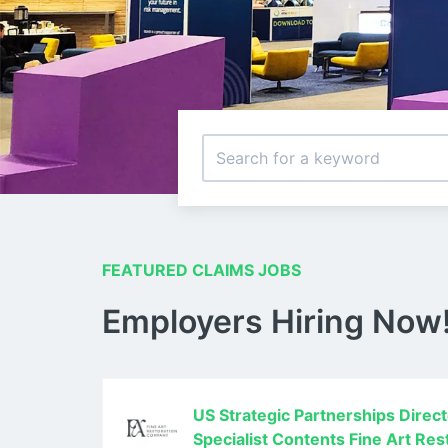
FEATURED CLAIMS JOBS
Employers Hiring Now
US Strategic Partnerships Direc
Specialist Contents Fine Art Re