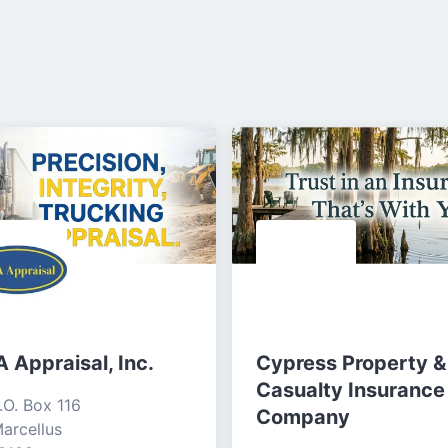
 Appraisal, Inc.
Cypress Property &
Casualty Insurance
.O. Box 116

Company
arcellus
