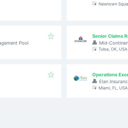
Newtown Squar
Senior Claims R
agement Pool
Mid-Contine
Tulsa, OK, USA
Operations Exc
Elan Insuran
Miami, FL, USA