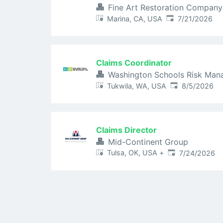
Fine Art Restoration Company
Published
:
Marina, CA, USA
7/21/2026
Claims Coordinator
Washington Schools Risk Man
Published
:
Tukwila, WA, USA
8/5/2026
Claims Director
Mid-Continent Group
Published
:
Tulsa, OK, USA
+
7/24/2026