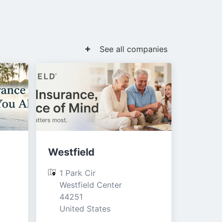
See all companies
Westfield
1 Park Cir

Westfield Center

44251

United States