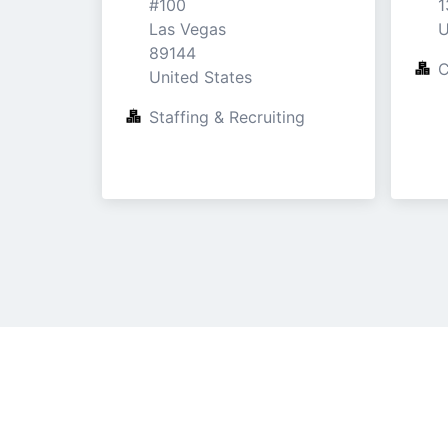
#100

1
Las Vegas

U
89144

C
United States
Staffing & Recruiting