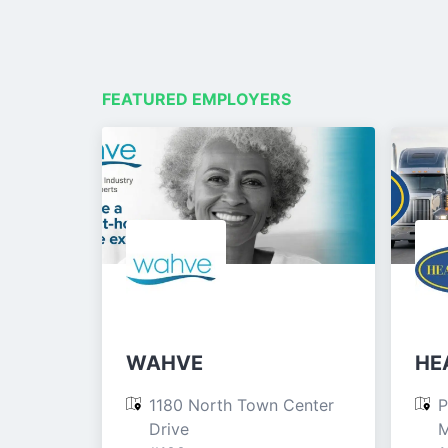
FEATURED EMPLOYERS
WAHVE
HEA
1180 North Town Center 
P
Drive

M