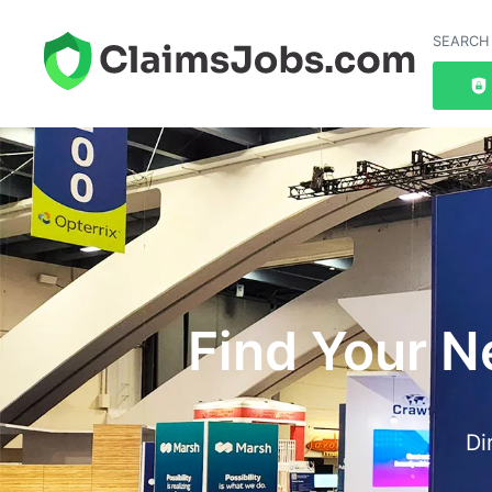
SEARCH
Find Your N
Di