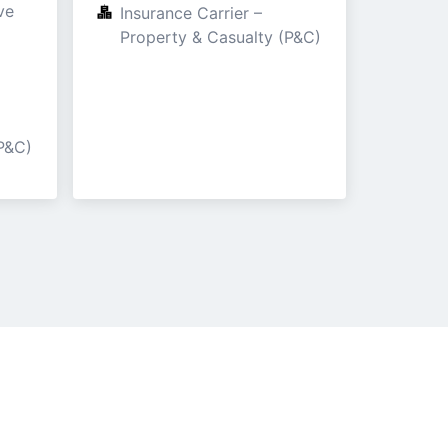
e

Insurance Carrier – 
Property & Casualty (P&C)
P&C)