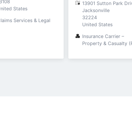
3108

13901 Sutton Park Driv
nited States
Jacksonville

32224

laims Services & Legal
United States
Insurance Carrier – 
Property & Casualty (