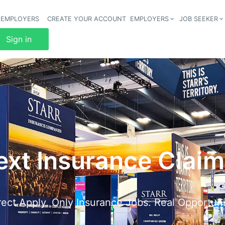
 EMPLOYERS
CREATE YOUR ACCOUNT
EMPLOYERS
JOB SEEKER
Header 
Sign in
ext Insurance Clai
rect Apply. Only Insurance Jobs. Real Opportuni