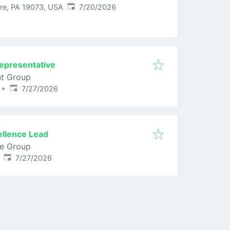
Published
:
e, PA 19073, USA
7/20/2026
epresentative
nt Group
Published
:
+
7/27/2026
ellence Lead
ce Group
Published
:
7/27/2026