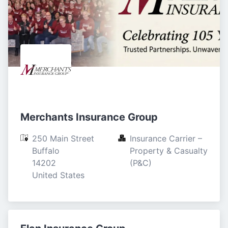
Merchants Insurance Group
250 Main Street

Insurance Carrier – 
Buffalo

Property & Casualty 
14202

(P&C)
United States