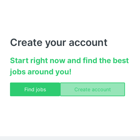
Create your account
Start right now and find the best 
jobs around you!
Find jobs
Create account