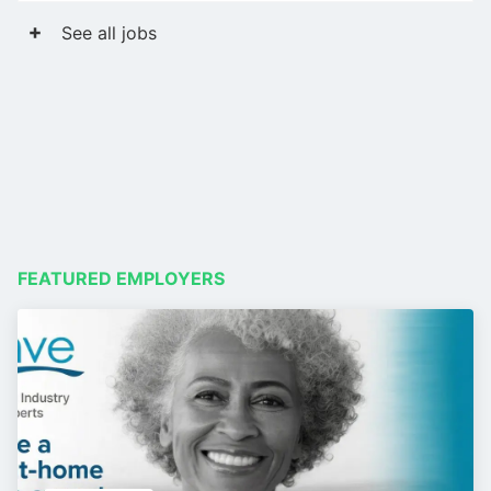
See all jobs
FEATURED EMPLOYERS