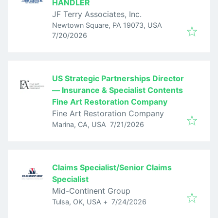
HANDLER
JF Terry Associates, Inc.
Newtown Square, PA 19073, USA
Published
:
7/20/2026
US Strategic Partnerships Director
— Insurance & Specialist Contents
Fine Art Restoration Company
Fine Art Restoration Company
Published
:
Marina, CA, USA
7/21/2026
Claims Specialist/Senior Claims
Specialist
Mid-Continent Group
Published
:
Tulsa, OK, USA
+
7/24/2026