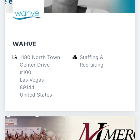
WAHVE
1180 North Town 
Staffing & 
Center Drive

Recruiting
#100

Las Vegas

89144

United States