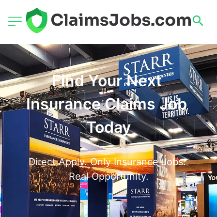
Find Your Next 
Insurance Claims Job 
Today
Direct Apply. Only Insurance Jobs. 
Real Opportunity.