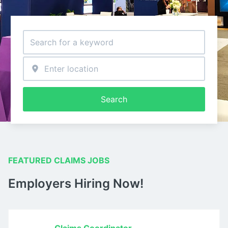
Search
FEATURED CLAIMS JOBS
Employers Hiring Now!