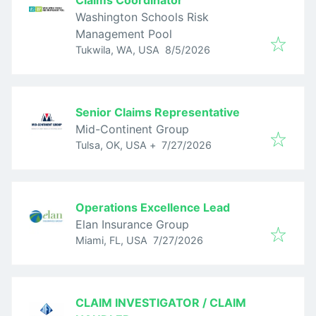
Claims Coordinator
Washington Schools Risk
Management Pool
Published
:
Tukwila, WA, USA
8/5/2026
Senior Claims Representative
Mid-Continent Group
Published
:
Tulsa, OK, USA
+
7/27/2026
Operations Excellence Lead
Elan Insurance Group
Published
:
Miami, FL, USA
7/27/2026
CLAIM INVESTIGATOR / CLAIM