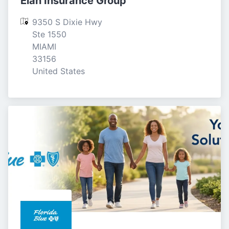
Elan Insurance Group
9350 S Dixie Hwy 
Ste 1550

MIAMI

33156

United States