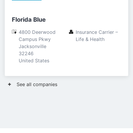
Florida Blue
4800 Deerwood 
Insurance Carrier – 
Campus Pkwy

Life & Health
Jacksonville

32246

United States
See all companies