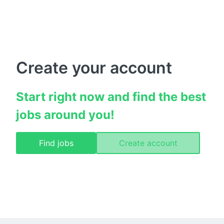
Create your account
Start right now and find the best 
jobs around you!
Find jobs
Create account