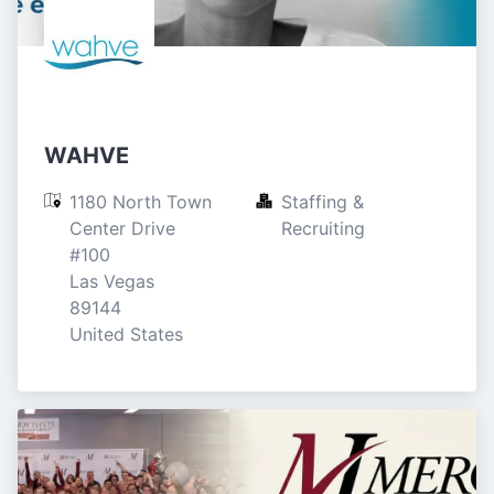
WAHVE
1180 North Town 
Staffing & 
Center Drive

Recruiting
#100

Las Vegas

89144

United States