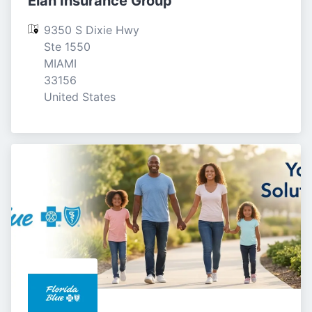
Elan Insurance Group
9350 S Dixie Hwy 
Ste 1550

MIAMI

33156

United States