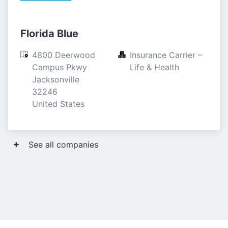
Florida Blue
4800 Deerwood 
Insurance Carrier – 
Campus Pkwy

Life & Health
Jacksonville

32246

United States
See all companies