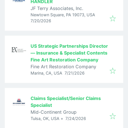
HANDLER
JF Terry Associates, Inc.
Newtown Square, PA 19073, USA
Published
:
7/20/2026
US Strategic Partnerships Director
— Insurance & Specialist Contents
Fine Art Restoration Company
Fine Art Restoration Company
Published
:
Marina, CA, USA
7/21/2026
Claims Specialist/Senior Claims
Specialist
Mid-Continent Group
Published
:
Tulsa, OK, USA
+
7/24/2026