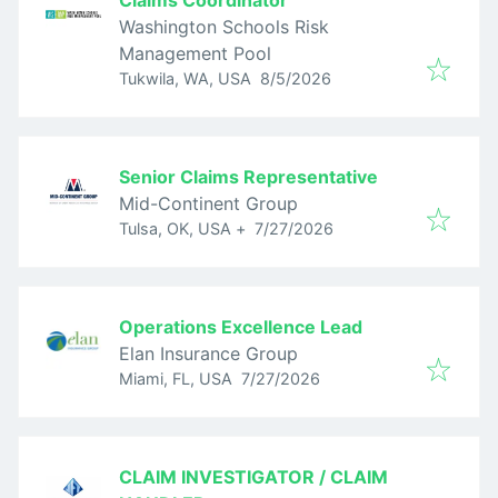
Claims Coordinator
Washington Schools Risk
Management Pool
Published
:
Tukwila, WA, USA
8/5/2026
Senior Claims Representative
Mid-Continent Group
Published
:
Tulsa, OK, USA
+
7/27/2026
Operations Excellence Lead
Elan Insurance Group
Published
:
Miami, FL, USA
7/27/2026
CLAIM INVESTIGATOR / CLAIM