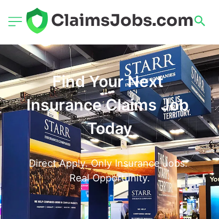
Find Your Next 
Insurance Claims Job 
Today
Direct Apply. Only Insurance Jobs. 
Real Opportunity.