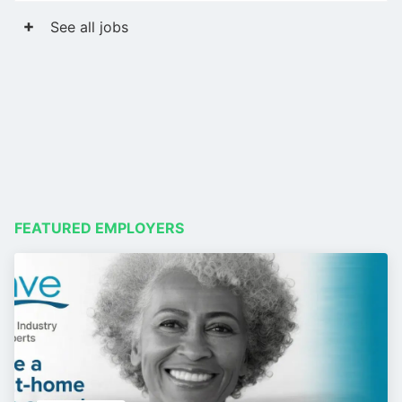
See all jobs
FEATURED EMPLOYERS