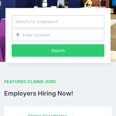
Search
FEATURED CLAIMS JOBS
Employers Hiring Now!