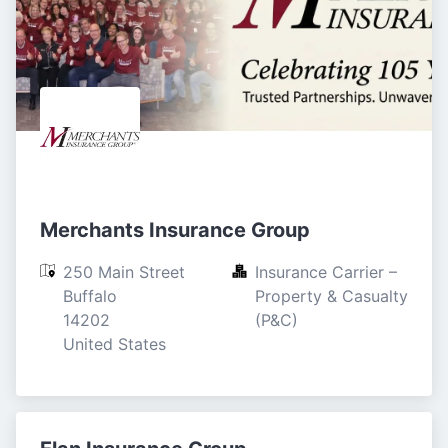
Merchants Insurance Group
250 Main Street

Insurance Carrier – 
Buffalo

Property & Casualty 
14202

(P&C)
United States