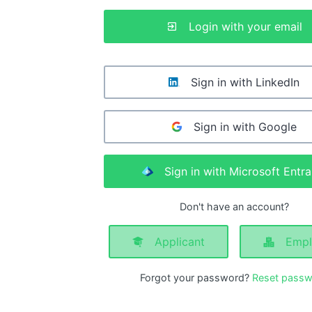
Login with your email
Sign in with LinkedIn
Sign in with Google
Sign in with Microsoft Entra
Don't have an account?
Applicant
Empl
Forgot your password?
Reset passw