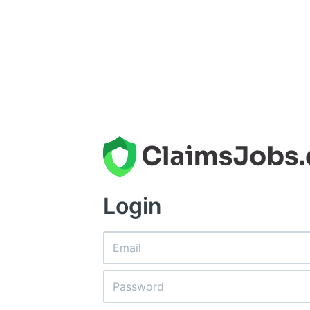
Login