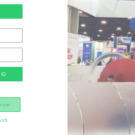
 ID
oyer
ord