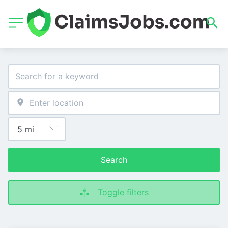
Search
Toggle filters