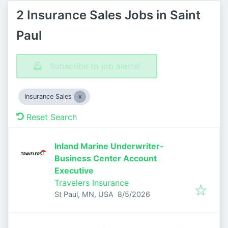
2 Insurance Sales Jobs in Saint
Paul
Subscribe to job alerts!
Insurance Sales
Reset Search
Inland Marine Underwriter-
Business Center Account
Executive
Travelers Insurance
Published
:
St Paul, MN, USA
8/5/2026