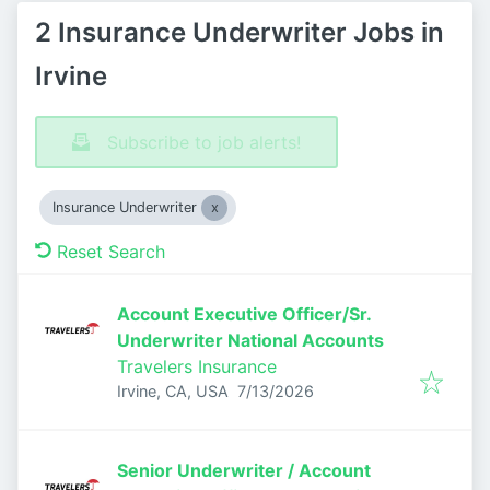
2 Insurance Underwriter Jobs in
Irvine
Subscribe to job alerts!
Insurance Underwriter
Reset Search
Account Executive Officer/Sr.
Underwriter National Accounts
Travelers Insurance
Published
:
Irvine, CA, USA
7/13/2026
Senior Underwriter / Account