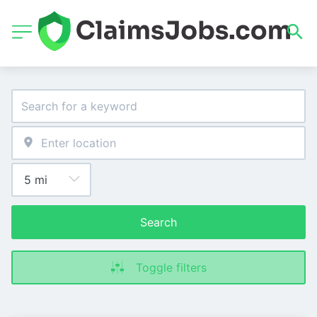
Search
Toggle filters