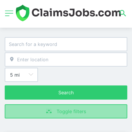
Search
Toggle filters