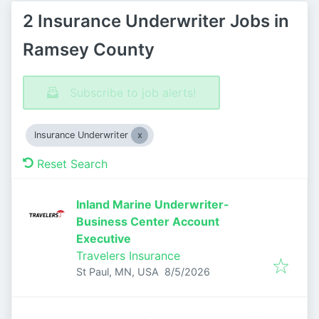
2 Insurance Underwriter Jobs in
Ramsey County
Subscribe to job alerts!
Insurance Underwriter
Reset Search
Inland Marine Underwriter-
Business Center Account
Executive
Travelers Insurance
Published
:
St Paul, MN, USA
8/5/2026