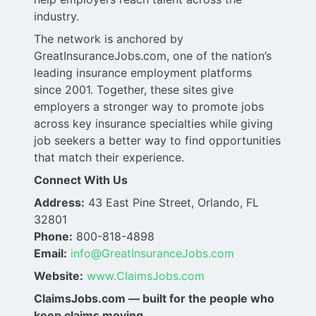
industry.
The network is anchored by
GreatInsuranceJobs.com, one of the nation’s
leading insurance employment platforms
since 2001. Together, these sites give
employers a stronger way to promote jobs
across key insurance specialties while giving
job seekers a better way to find opportunities
that match their experience.
Connect With Us
Address:
43 East Pine Street, Orlando, FL
32801
Phone:
800-818-4898
Email:
info@GreatInsuranceJobs.com
Website:
www.ClaimsJobs.com
ClaimsJobs.com — built for the people who
keep claims moving.