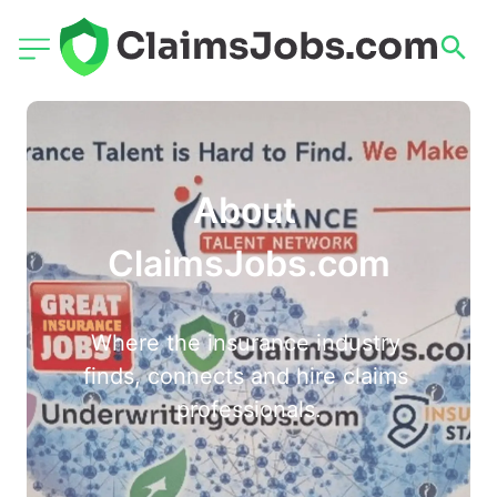
About 
ClaimsJobs.com
Where the insurance industry 
finds, connects and hire claims 
professionals.