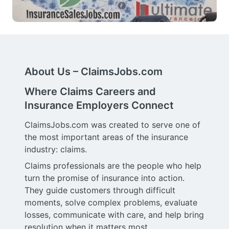
About Us – ClaimsJobs.com
Where Claims Careers and
Insurance Employers Connect
ClaimsJobs.com was created to serve one of
the most important areas of the insurance
industry: claims.
Claims professionals are the people who help
turn the promise of insurance into action.
They guide customers through difficult
moments, solve complex problems, evaluate
losses, communicate with care, and help bring
resolution when it matters most.