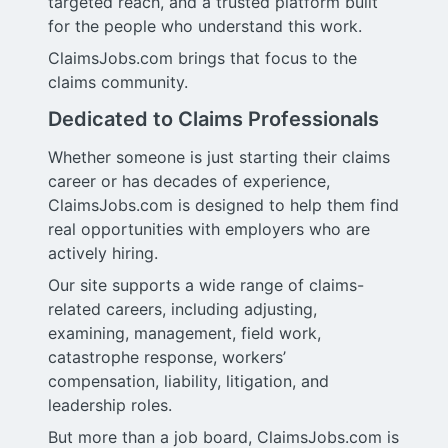
targeted reach, and a trusted platform built
for the people who understand this work.
ClaimsJobs.com brings that focus to the
claims community.
Dedicated to Claims Professionals
Whether someone is just starting their claims
career or has decades of experience,
ClaimsJobs.com is designed to help them find
real opportunities with employers who are
actively hiring.
Our site supports a wide range of claims-
related careers, including adjusting,
examining, management, field work,
catastrophe response, workers’
compensation, liability, litigation, and
leadership roles.
But more than a job board, ClaimsJobs.com is