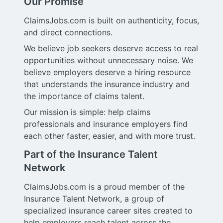
Our Promise
ClaimsJobs.com is built on authenticity, focus,
and direct connections.
We believe job seekers deserve access to real
opportunities without unnecessary noise. We
believe employers deserve a hiring resource
that understands the insurance industry and
the importance of claims talent.
Our mission is simple: help claims
professionals and insurance employers find
each other faster, easier, and with more trust.
Part of the Insurance Talent
Network
ClaimsJobs.com is a proud member of the
Insurance Talent Network, a group of
specialized insurance career sites created to
help employers reach talent across the