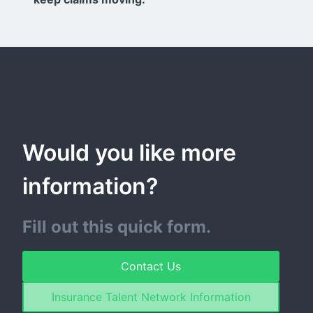
Would you like more 
information?
Fill out this quick form.
Contact Us
Insurance Talent Network Information