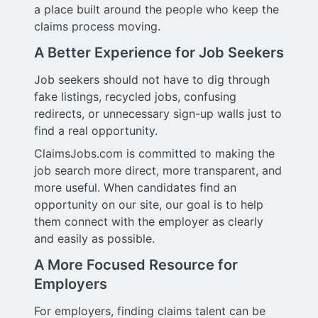
a place built around the people who keep the
claims process moving.
A Better Experience for Job Seekers
Job seekers should not have to dig through
fake listings, recycled jobs, confusing
redirects, or unnecessary sign-up walls just to
find a real opportunity.
ClaimsJobs.com is committed to making the
job search more direct, more transparent, and
more useful. When candidates find an
opportunity on our site, our goal is to help
them connect with the employer as clearly
and easily as possible.
A More Focused Resource for
Employers
For employers, finding claims talent can be