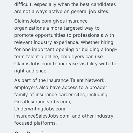
difficult, especially when the best candidates
are not always active on general job sites.
ClaimsJobs.com gives insurance
organizations a more targeted way to
promote opportunities to professionals with
relevant industry experience. Whether hiring
for one important opening or building a long-
term talent pipeline, employers can use
ClaimsJobs.com to increase visibility with the
right audience.
As part of the Insurance Talent Network,
employers also have access to a broader
family of insurance career sites, including
GreatInsuranceJobs.com,
UnderwritingJobs.com,
InsuranceSalesJobs.com, and other industry-
focused platforms.