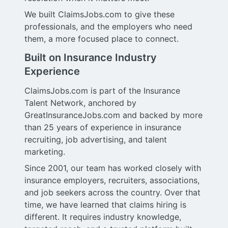
We built ClaimsJobs.com to give these
professionals, and the employers who need
them, a more focused place to connect.
Built on Insurance Industry
Experience
ClaimsJobs.com is part of the Insurance
Talent Network, anchored by
GreatInsuranceJobs.com and backed by more
than 25 years of experience in insurance
recruiting, job advertising, and talent
marketing.
Since 2001, our team has worked closely with
insurance employers, recruiters, associations,
and job seekers across the country. Over that
time, we have learned that claims hiring is
different. It requires industry knowledge,