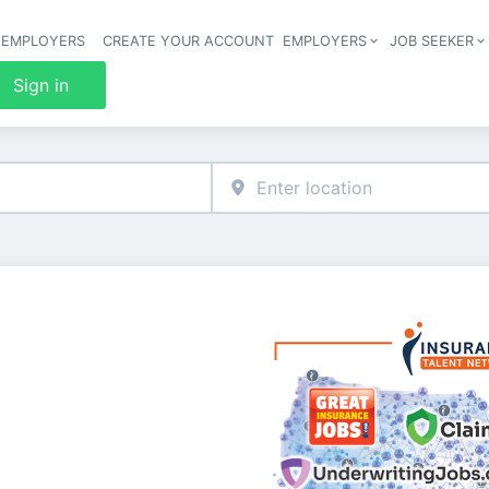
 EMPLOYERS
CREATE YOUR ACCOUNT
EMPLOYERS
JOB SEEKER
Header 
Sign in