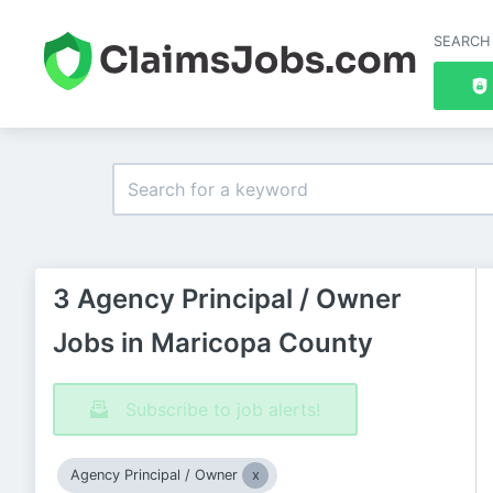
SEARCH
3 Agency Principal / Owner
Jobs in Maricopa County
Subscribe to job alerts!
Agency Principal / Owner