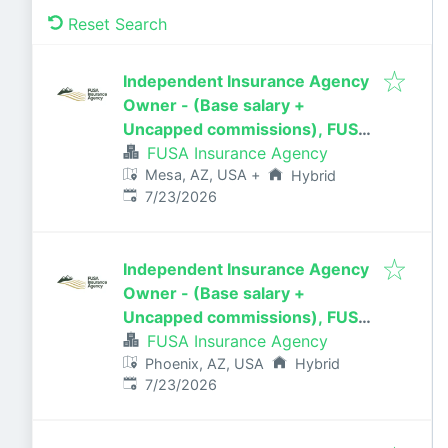
Reset Search
Independent Insurance Agency
Owner - (Base salary +
Uncapped commissions), FUSA
Insurance Agency in
FUSA Insurance Agency
Mesa, AZ, USA
+
Mesa/Gilbert, AZ
Hybrid
Published
:
7/23/2026
Independent Insurance Agency
Owner - (Base salary +
Uncapped commissions), FUSA
Insurance Agency in Phoenix, AZ
FUSA Insurance Agency
Phoenix, AZ, USA
Hybrid
Published
:
7/23/2026