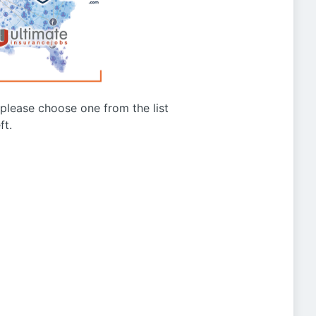
g please choose one from the list
ft.