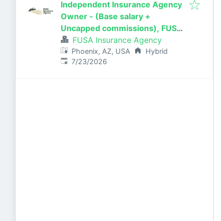
Independent Insurance Agency
Owner - (Base salary +
Uncapped commissions), FUSA
Insurance Agency in Scottsdale,
FUSA Insurance Agency
AZ
Phoenix, AZ, USA
Hybrid
Published
:
7/23/2026