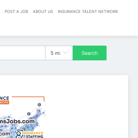
POST A JOB
ABOUT US
INSURANCE TALENT NETWORK
navigation
Search