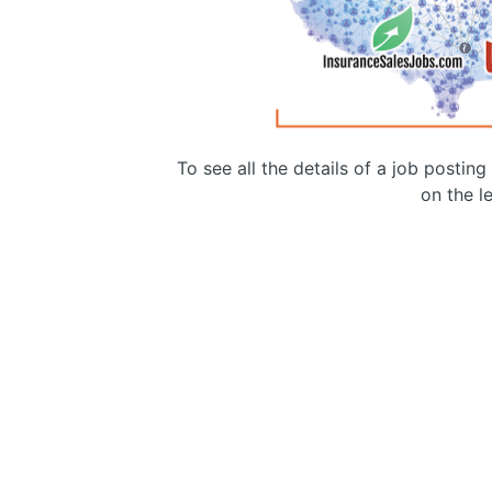
To see all the details of a job postin
on the le