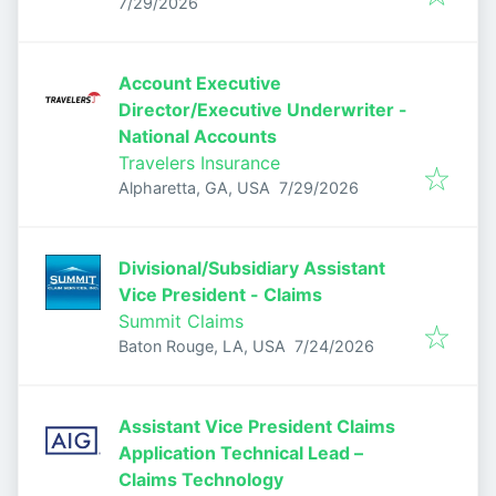
Published
:
7/29/2026
Account Executive
Director/Executive Underwriter -
National Accounts
Travelers Insurance
Published
:
Alpharetta, GA, USA
7/29/2026
Divisional/Subsidiary Assistant
Vice President - Claims
Summit Claims
Published
:
Baton Rouge, LA, USA
7/24/2026
Assistant Vice President Claims
Application Technical Lead –
Claims Technology