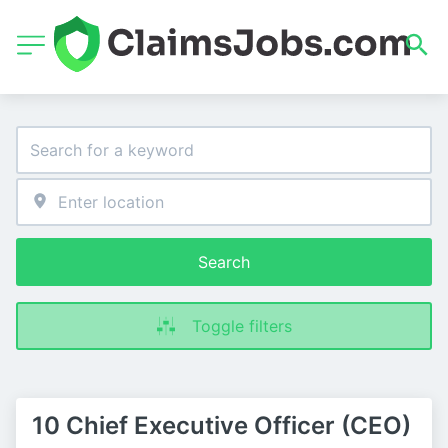
Search
Toggle filters
10 Chief Executive Officer (CEO)