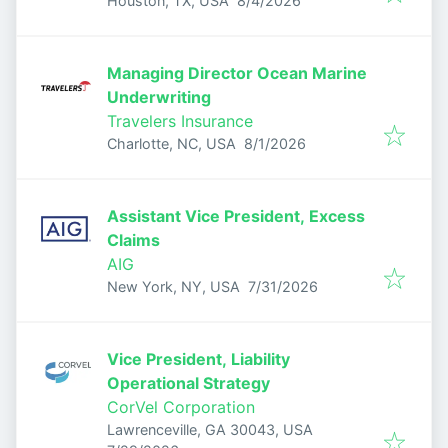
Houston, TX, USA
8/4/2026
Managing Director Ocean Marine
Underwriting
Travelers Insurance
Published
:
Charlotte, NC, USA
8/1/2026
Assistant Vice President, Excess
Claims
AIG
Published
:
New York, NY, USA
7/31/2026
Vice President, Liability
Operational Strategy
CorVel Corporation
Lawrenceville, GA 30043, USA