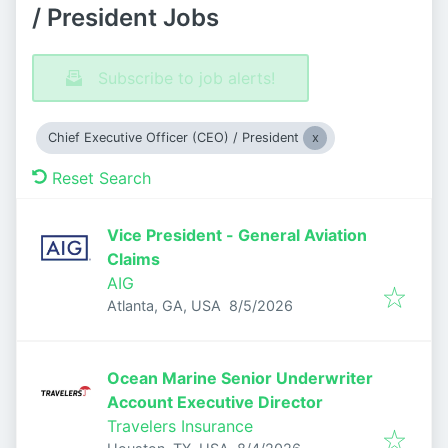
/ President Jobs
Subscribe to job alerts!
Chief Executive Officer (CEO) / President
Reset Search
Vice President - General Aviation
Claims
AIG
Published
:
Atlanta, GA, USA
8/5/2026
Ocean Marine Senior Underwriter
Account Executive Director
Travelers Insurance
Published
: