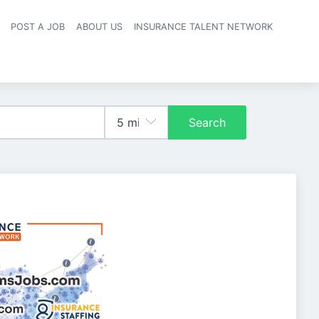
POST A JOB
ABOUT US
INSURANCE TALENT NETWORK
navigation
Search