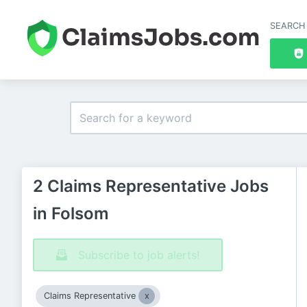
SEARCH
2 Claims Representative Jobs
in Folsom
Subscribe to job alerts!
Claims Representative