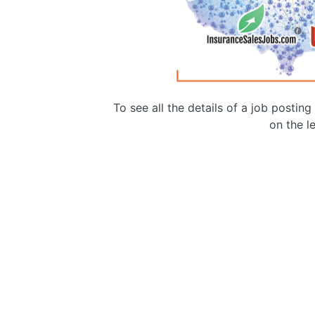
To see all the details of a job postin
on the le