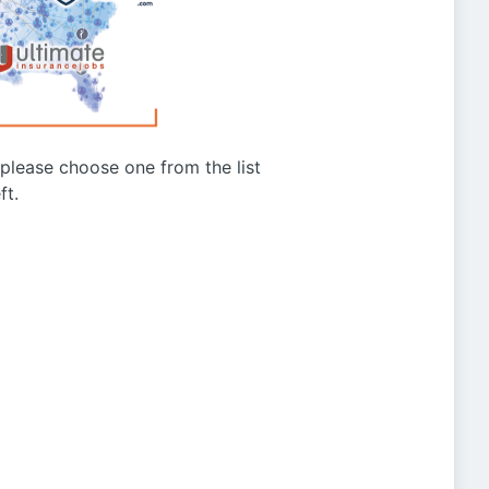
g please choose one from the list
ft.