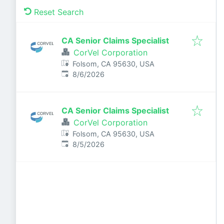
Reset Search
CA Senior Claims Specialist
CorVel Corporation
Folsom, CA 95630, USA
Published
:
8/6/2026
CA Senior Claims Specialist
CorVel Corporation
Folsom, CA 95630, USA
Published
:
8/5/2026