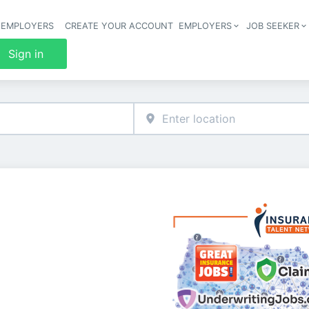
 EMPLOYERS
CREATE YOUR ACCOUNT
EMPLOYERS
JOB SEEKER
Header 
Sign in