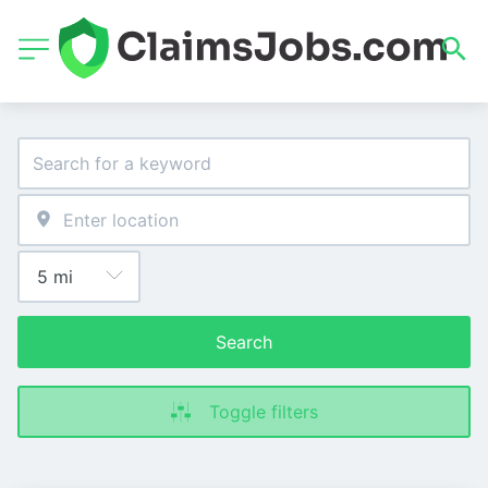
Search
Toggle filters