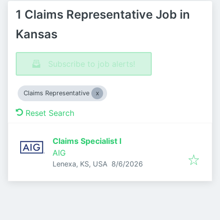
1 Claims Representative Job in
Kansas
Subscribe to job alerts!
Claims Representative
Reset Search
Claims Specialist I
AIG
Published
:
Lenexa, KS, USA
8/6/2026