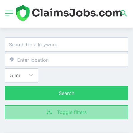
Search
Toggle filters