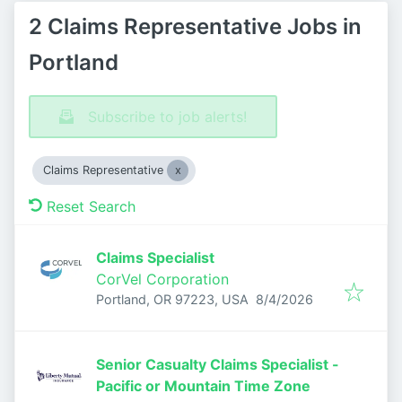
2 Claims Representative Jobs in
Portland
Subscribe to job alerts!
Claims Representative
Reset Search
Claims Specialist
CorVel Corporation
Published
:
Portland, OR 97223, USA
8/4/2026
Senior Casualty Claims Specialist -
Pacific or Mountain Time Zone