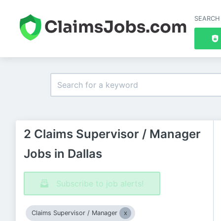
SEARCH
2 Claims Supervisor / Manager
Jobs in Dallas
Subscribe to job alerts!
Claims Supervisor / Manager