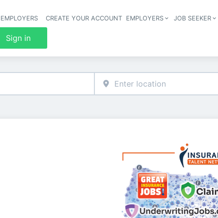
 EMPLOYERS
CREATE YOUR ACCOUNT
EMPLOYERS
JOB SEEKER
Header 
Sign in