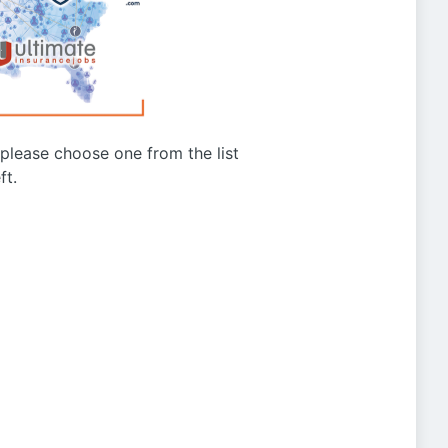
g please choose one from the list
ft.