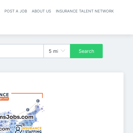
POST A JOB
ABOUT US
INSURANCE TALENT NETWORK
navigation
Search