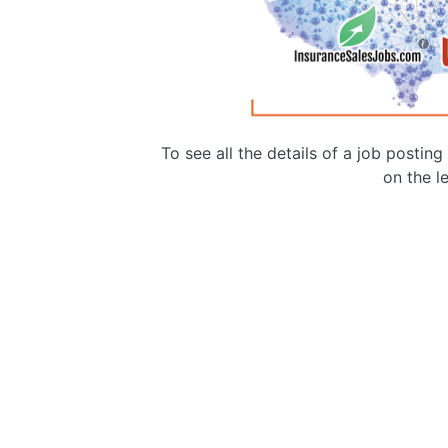
To see all the details of a job postin
on the le