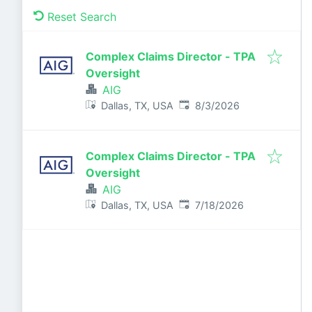
Reset Search
Complex Claims Director - TPA
Oversight
AIG
Published
:
Dallas, TX, USA
8/3/2026
Complex Claims Director - TPA
Oversight
AIG
Published
:
Dallas, TX, USA
7/18/2026