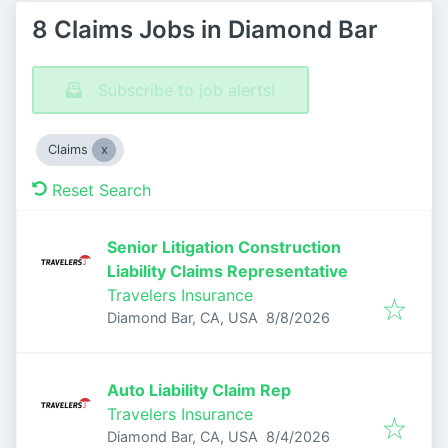
8 Claims Jobs in Diamond Bar
Subscribe to job alerts!
Claims
Reset Search
Senior Litigation Construction
Liability Claims Representative
Travelers Insurance
Published
:
Diamond Bar, CA, USA
8/8/2026
Auto Liability Claim Rep
Travelers Insurance
Published
:
Diamond Bar, CA, USA
8/4/2026