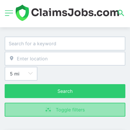
Search
Toggle filters