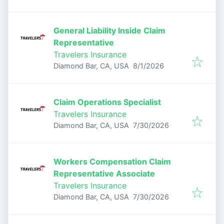
General Liability Inside Claim
Representative
Travelers Insurance
Published
:
Diamond Bar, CA, USA
8/1/2026
Claim Operations Specialist
Travelers Insurance
Published
:
Diamond Bar, CA, USA
7/30/2026
Workers Compensation Claim
Representative Associate
Travelers Insurance
Published
:
Diamond Bar, CA, USA
7/30/2026