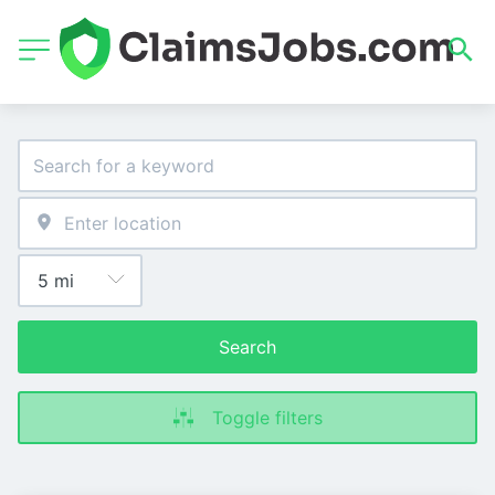
Search
Toggle filters