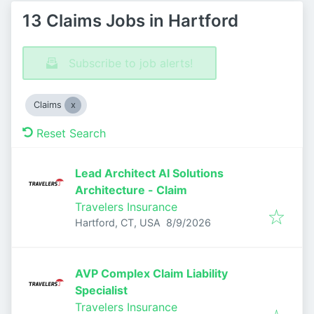
13 Claims Jobs in Hartford
Subscribe to job alerts!
Claims
Reset Search
Lead Architect AI Solutions
Architecture - Claim
Travelers Insurance
Published
:
Hartford, CT, USA
8/9/2026
AVP Complex Claim Liability
Specialist
Travelers Insurance