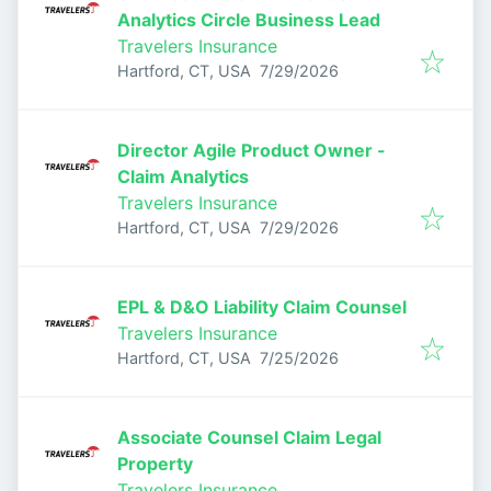
Analytics Circle Business Lead
Travelers Insurance
Published
:
Hartford, CT, USA
7/29/2026
Director Agile Product Owner -
Claim Analytics
Travelers Insurance
Published
:
Hartford, CT, USA
7/29/2026
EPL & D&O Liability Claim Counsel
Travelers Insurance
Published
:
Hartford, CT, USA
7/25/2026
Associate Counsel Claim Legal
Property
Travelers Insurance