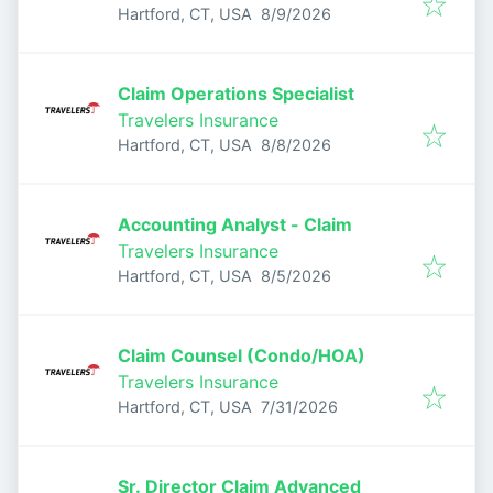
Published
:
Hartford, CT, USA
8/9/2026
Claim Operations Specialist
Travelers Insurance
Published
:
Hartford, CT, USA
8/8/2026
Accounting Analyst - Claim
Travelers Insurance
Published
:
Hartford, CT, USA
8/5/2026
Claim Counsel (Condo/HOA)
Travelers Insurance
Published
:
Hartford, CT, USA
7/31/2026
Sr. Director Claim Advanced