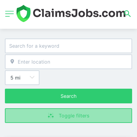
Search
Toggle filters