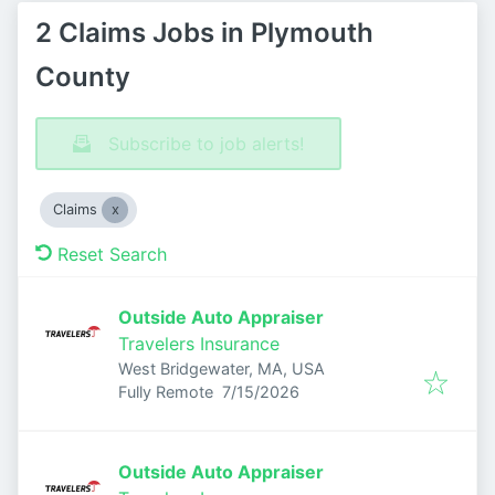
2 Claims Jobs in Plymouth
County
Subscribe to job alerts!
Claims
Reset Search
Outside Auto Appraiser
Travelers Insurance
West Bridgewater, MA, USA
Published
:
Fully Remote
7/15/2026
Outside Auto Appraiser