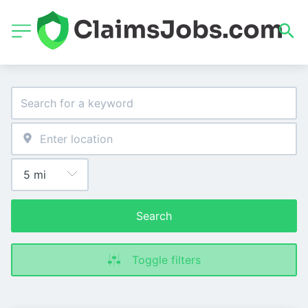
Search
Toggle filters