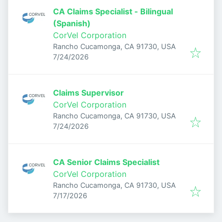
CA Claims Specialist - Bilingual
(Spanish)
CorVel Corporation
Rancho Cucamonga, CA 91730, USA
Published
:
7/24/2026
Claims Supervisor
CorVel Corporation
Rancho Cucamonga, CA 91730, USA
Published
:
7/24/2026
CA Senior Claims Specialist
CorVel Corporation
Rancho Cucamonga, CA 91730, USA
Published
:
7/17/2026