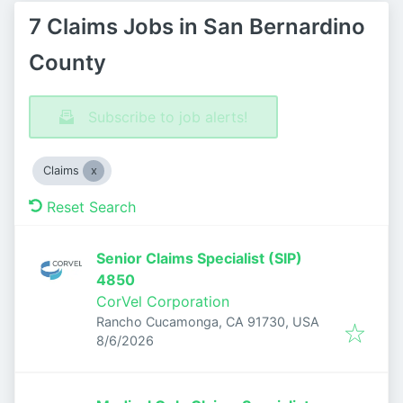
7 Claims Jobs in San Bernardino
County
Subscribe to job alerts!
Claims
Reset Search
Senior Claims Specialist (SIP)
4850
CorVel Corporation
Rancho Cucamonga, CA 91730, USA
Published
:
8/6/2026