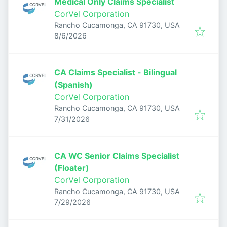
Medical Only Claims Specialist
CorVel Corporation
Rancho Cucamonga, CA 91730, USA
Published
:
8/6/2026
CA Claims Specialist - Bilingual
(Spanish)
CorVel Corporation
Rancho Cucamonga, CA 91730, USA
Published
:
7/31/2026
CA WC Senior Claims Specialist
(Floater)
CorVel Corporation
Rancho Cucamonga, CA 91730, USA
Published
:
7/29/2026