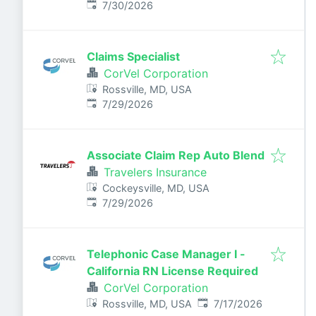
Published
:
7/30/2026
Claims Specialist
CorVel Corporation
Rossville, MD, USA
Published
:
7/29/2026
Associate Claim Rep Auto Blend
Travelers Insurance
Cockeysville, MD, USA
Published
:
7/29/2026
Telephonic Case Manager I -
California RN License Required
CorVel Corporation
Published
:
Rossville, MD, USA
7/17/2026