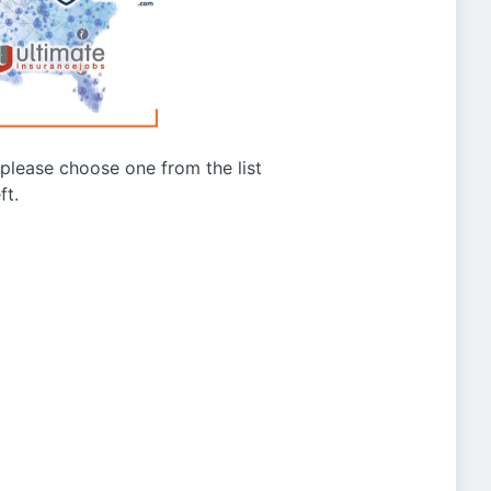
g please choose one from the list
ft.