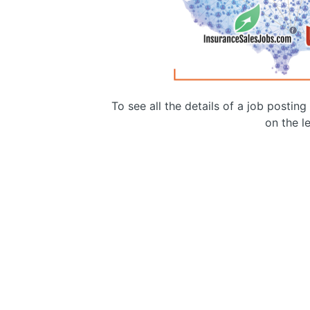
To see all the details of a job postin
on the le