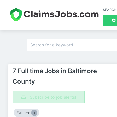
SEARCH
7 Full time Jobs in Baltimore
County
Subscribe to job alerts!
Full time