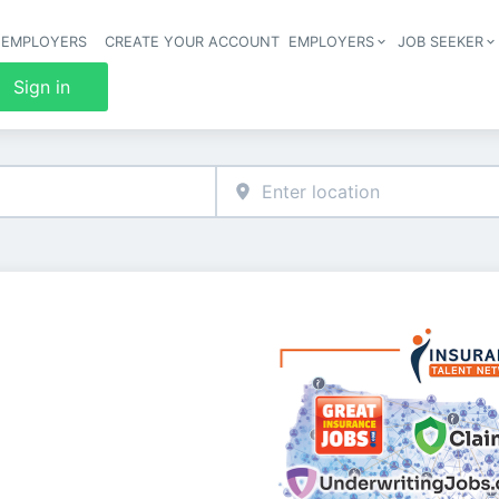
 EMPLOYERS
CREATE YOUR ACCOUNT
EMPLOYERS
JOB SEEKER
Header 
Sign in