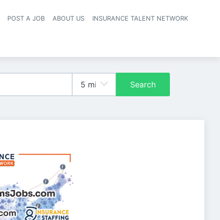
POST A JOB
ABOUT US
INSURANCE TALENT NETWORK
navigation
Search