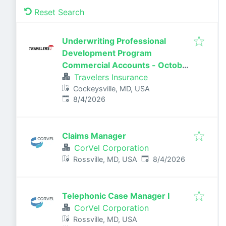
Reset Search
Underwriting Professional
Development Program
Commercial Accounts - October
2026
Travelers Insurance
Cockeysville, MD, USA
Published
:
8/4/2026
Claims Manager
CorVel Corporation
Published
:
Rossville, MD, USA
8/4/2026
Telephonic Case Manager I
CorVel Corporation
Rossville, MD, USA