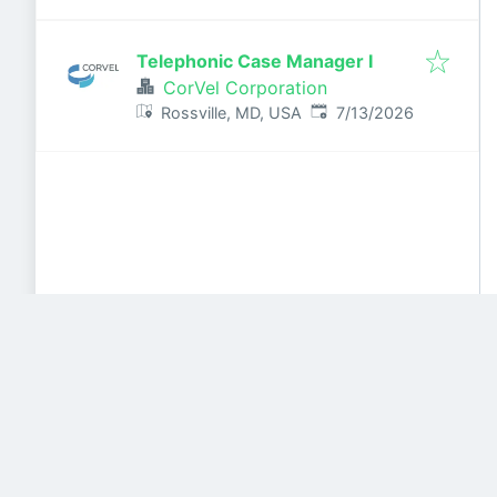
Telephonic Case Manager I
CorVel Corporation
Published
:
Rossville, MD, USA
7/13/2026