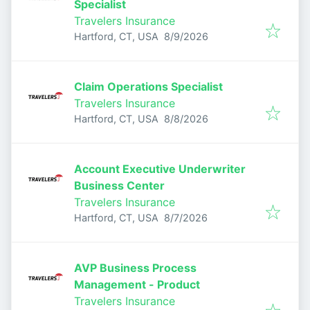
Specialist
Travelers Insurance
Published
:
Hartford, CT, USA
8/9/2026
Claim Operations Specialist
Travelers Insurance
Published
:
Hartford, CT, USA
8/8/2026
Account Executive Underwriter
Business Center
Travelers Insurance
Published
:
Hartford, CT, USA
8/7/2026
AVP Business Process
Management - Product
Travelers Insurance