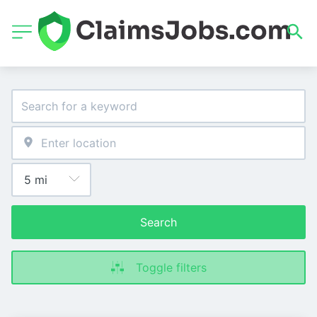
Search
Toggle filters