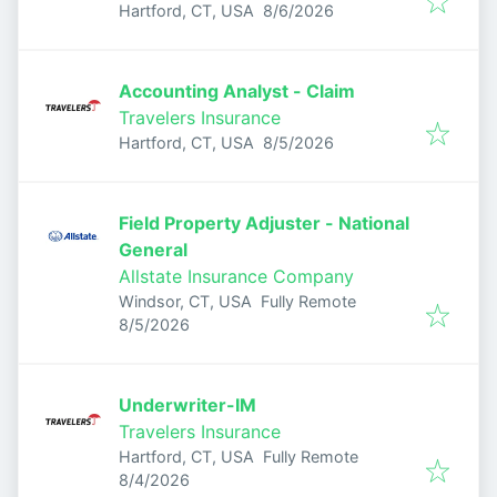
Published
:
Hartford, CT, USA
8/6/2026
Accounting Analyst - Claim
Travelers Insurance
Published
:
Hartford, CT, USA
8/5/2026
Field Property Adjuster - National
General
Allstate Insurance Company
Windsor, CT, USA
Fully Remote
Published
:
8/5/2026
Underwriter-IM
Travelers Insurance
Hartford, CT, USA
Fully Remote
Published
:
8/4/2026