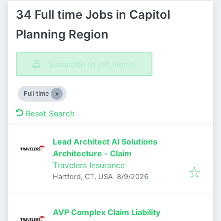
34 Full time Jobs in Capitol
Planning Region
Subscribe to job alerts!
Full time
Reset Search
Lead Architect AI Solutions
Architecture - Claim
Travelers Insurance
Published
:
Hartford, CT, USA
8/9/2026
AVP Complex Claim Liability