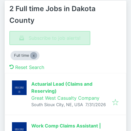
2 Full time Jobs in Dakota
County
Subscribe to job alerts!
Full time
Reset Search
Actuarial Lead (Claims and
Reserving)
Great West Casualty Company
Published
:
South Sioux City, NE, USA
7/31/2026
Work Comp Claims Assistant |