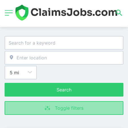
Search
Toggle filters