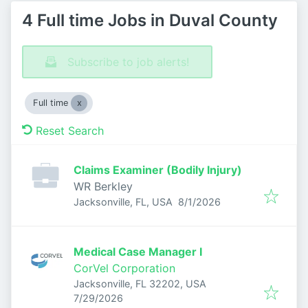
4 Full time Jobs in Duval County
Subscribe to job alerts!
Full time
Reset Search
Claims Examiner (Bodily Injury)
WR Berkley
Published
:
Jacksonville, FL, USA
8/1/2026
Medical Case Manager I
CorVel Corporation
Jacksonville, FL 32202, USA
Published
:
7/29/2026