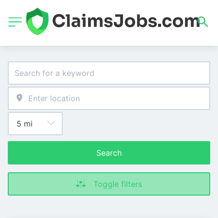
Search
Toggle filters