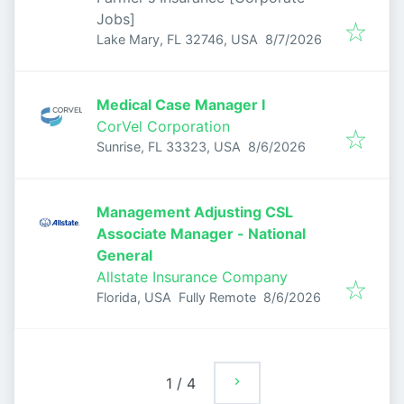
Jobs]
Published
:
Lake Mary, FL 32746, USA
8/7/2026
Medical Case Manager I
CorVel Corporation
Published
:
Sunrise, FL 33323, USA
8/6/2026
Management Adjusting CSL
Associate Manager - National
General
Allstate Insurance Company
Published
:
Florida, USA
Fully Remote
8/6/2026
1
/
4