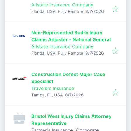
Allstate Insurance Company
Published
:
Florida, USA
Fully Remote
8/7/2026
Non-Represented Bodily Injury
Claims Adjuster - National General
Allstate Insurance Company
Published
:
Florida, USA
Fully Remote
8/7/2026
Construction Defect Major Case
Specialist
Travelers Insurance
Published
:
Tampa, FL, USA
8/7/2026
Bristol West Injury Claims Attorney
Representative
Farmer's Insurance [Corporate