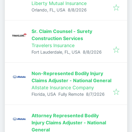
Liberty Mutual Insurance
Published
:
Orlando, FL, USA
8/8/2026
Sr. Claim Counsel - Surety
Construction Services
Travelers Insurance
Published
:
Fort Lauderdale, FL, USA
8/8/2026
Non-Represented Bodily Injury
Claims Adjuster - National General
Allstate Insurance Company
Published
:
Florida, USA
Fully Remote
8/7/2026
Attorney Represented Bodily
Injury Claims Adjuster - National
General