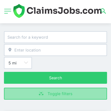
Search
Toggle filters