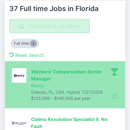
37 Full time Jobs in Florida
Subscribe to job alerts!
Full time
Reset Search
Workers' Compensation Senior
Manager
Raucy
Published
:
Orlando, FL, USA
Hybrid
7/27/2026
$125,000 - $140,000 per year
Claims Resolution Specialist II, No
Fault