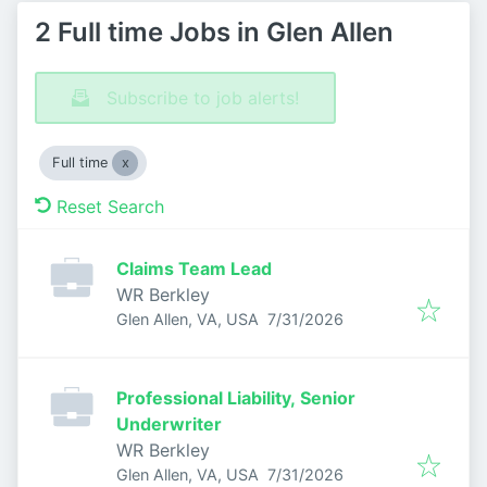
2 Full time Jobs in Glen Allen
Subscribe to job alerts!
Full time
Reset Search
Claims Team Lead
WR Berkley
Published
:
Glen Allen, VA, USA
7/31/2026
Professional Liability, Senior
Underwriter
WR Berkley
Published
:
Glen Allen, VA, USA
7/31/2026