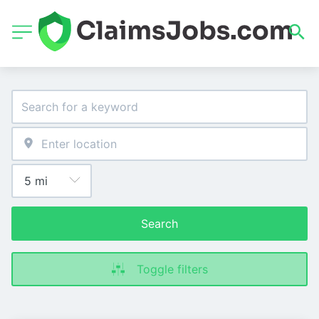
Search
Toggle filters