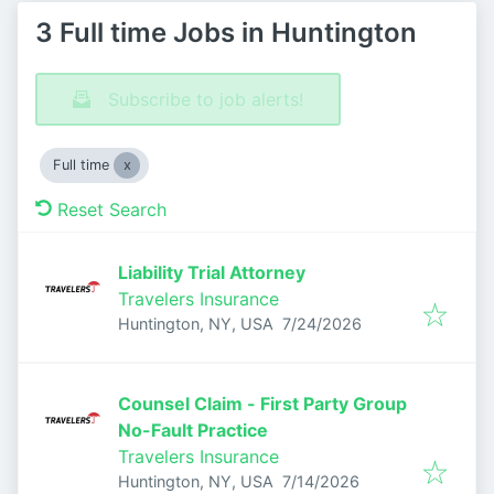
3 Full time Jobs in Huntington
Subscribe to job alerts!
Full time
Reset Search
Liability Trial Attorney
Travelers Insurance
Published
:
Huntington, NY, USA
7/24/2026
Counsel Claim - First Party Group
No-Fault Practice
Travelers Insurance
Published
:
Huntington, NY, USA
7/14/2026