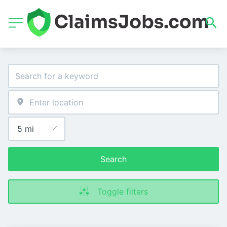
Search
Toggle filters