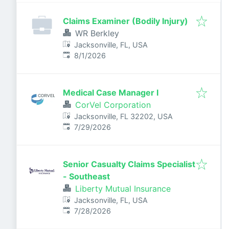
Claims Examiner (Bodily Injury)
WR Berkley
Jacksonville, FL, USA
Published
:
8/1/2026
Medical Case Manager I
CorVel Corporation
Jacksonville, FL 32202, USA
Published
:
7/29/2026
Senior Casualty Claims Specialist
- Southeast
Liberty Mutual Insurance
Jacksonville, FL, USA
Published
:
7/28/2026