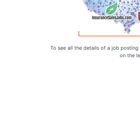
To see all the details of a job postin
on the le