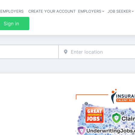
 EMPLOYERS
CREATE YOUR ACCOUNT
EMPLOYERS
JOB SEEKER
Header 
Sign in