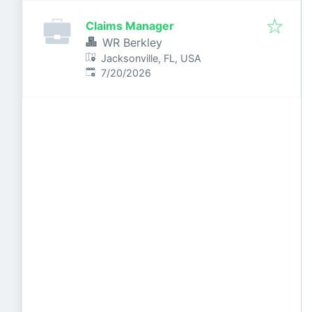
Claims Manager
WR Berkley
Jacksonville, FL, USA
Published
:
7/20/2026