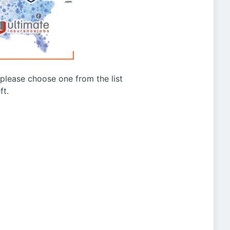
g please choose one from the list
ft.