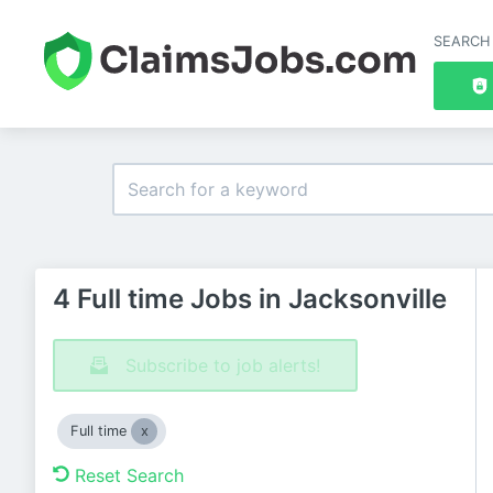
SEARCH
4 Full time Jobs in Jacksonville
Subscribe to job alerts!
Full time
Reset Search