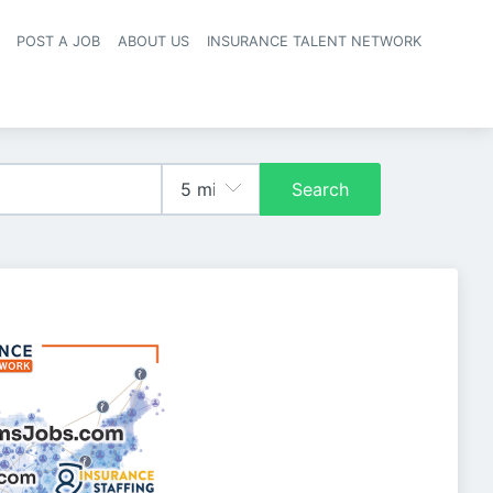
POST A JOB
ABOUT US
INSURANCE TALENT NETWORK
navigation
Search