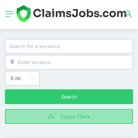
Search
Toggle filters