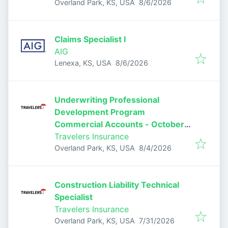
Published
:
Overland Park, KS, USA
8/6/2026
Claims Specialist I
AIG
Published
:
Lenexa, KS, USA
8/6/2026
Underwriting Professional
Development Program
Commercial Accounts - October
2026
Travelers Insurance
Published
:
Overland Park, KS, USA
8/4/2026
Construction Liability Technical
Specialist
Travelers Insurance
Published
:
Overland Park, KS, USA
7/31/2026