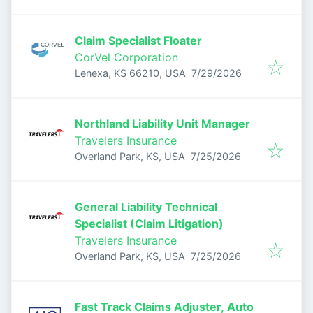
Claim Specialist Floater
CorVel Corporation
Published
:
Lenexa, KS 66210, USA
7/29/2026
Northland Liability Unit Manager
Travelers Insurance
Published
:
Overland Park, KS, USA
7/25/2026
General Liability Technical
Specialist (Claim Litigation)
Travelers Insurance
Published
:
Overland Park, KS, USA
7/25/2026
Fast Track Claims Adjuster, Auto