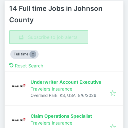
14 Full time Jobs in Johnson
County
Subscribe to job alerts!
Full time
Reset Search
Underwriter Account Executive
Travelers Insurance
Published
:
Overland Park, KS, USA
8/6/2026
Claim Operations Specialist
Travelers Insurance