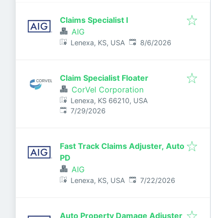
Claims Specialist I
AIG
Published
:
Lenexa, KS, USA
8/6/2026
Claim Specialist Floater
CorVel Corporation
Lenexa, KS 66210, USA
Published
:
7/29/2026
Fast Track Claims Adjuster, Auto
PD
AIG
Published
:
Lenexa, KS, USA
7/22/2026
Auto Property Damage Adjuster