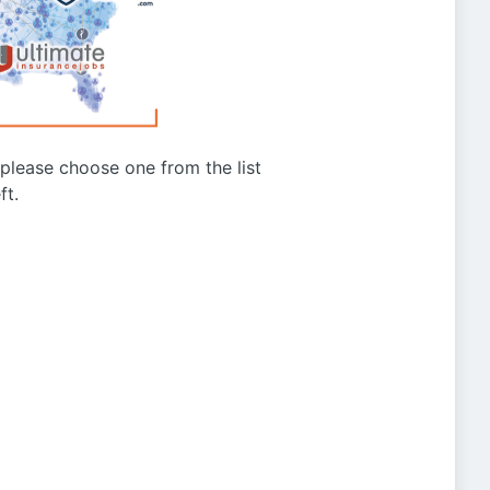
g please choose one from the list
ft.