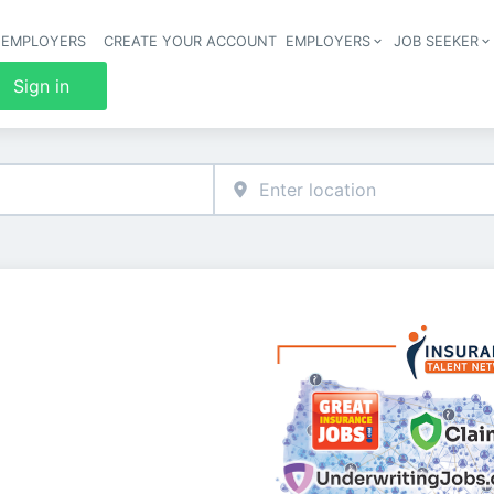
 EMPLOYERS
CREATE YOUR ACCOUNT
EMPLOYERS
JOB SEEKER
Header 
Sign in