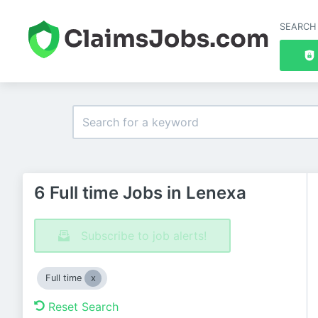
SEARCH
6 Full time Jobs in Lenexa
Subscribe to job alerts!
Full time
Reset Search