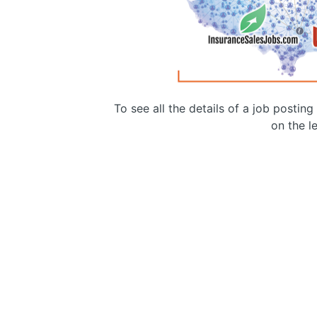
To see all the details of a job postin
on the le