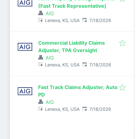
(Fast Track Representative)
AIG
Published
:
Lenexa, KS, USA
7/18/2026
Commercial Liability Claims
Adjuster, TPA Oversight
AIG
Published
:
Lenexa, KS, USA
7/18/2026
Fast Track Claims Adjuster, Auto
PD
AIG
Published
:
Lenexa, KS, USA
7/18/2026