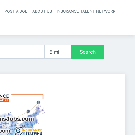
POST A JOB
ABOUT US
INSURANCE TALENT NETWORK
navigation
Search