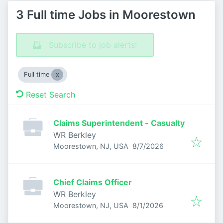
3 Full time Jobs in Moorestown
Subscribe to job alerts!
Full time
Reset Search
Claims Superintendent - Casualty
WR Berkley
Published
:
Moorestown, NJ, USA
8/7/2026
Chief Claims Officer
WR Berkley
Published
:
Moorestown, NJ, USA
8/1/2026