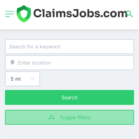
Search
Toggle filters