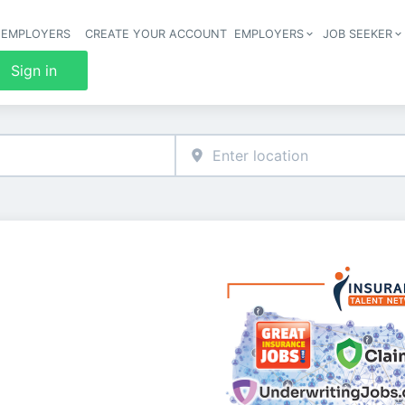
 EMPLOYERS
CREATE YOUR ACCOUNT
EMPLOYERS
JOB SEEKER
Header 
Sign in