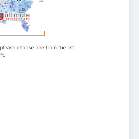
g please choose one from the list
ft.