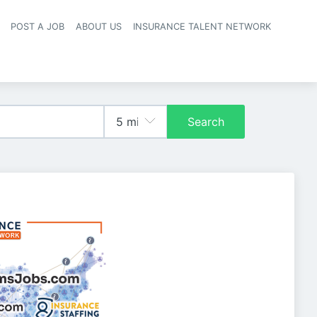
POST A JOB
ABOUT US
INSURANCE TALENT NETWORK
navigation
Search