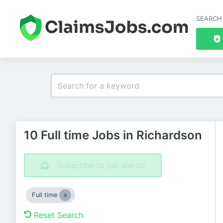
SEARCH
10 Full time Jobs in Richardson
Subscribe to job alerts!
Full time
Reset Search