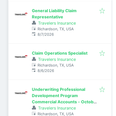
General Liability Claim
Representative
Travelers Insurance
Richardson, TX, USA
Published
:
8/7/2026
Claim Operations Specialist
Travelers Insurance
Richardson, TX, USA
Published
:
8/6/2026
Underwriting Professional
Development Program
Commercial Accounts - October
2026
Travelers Insurance
Richardson, TX, USA