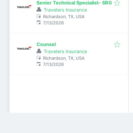
Senior Technical Specialist- SRG
Travelers Insurance
Richardson, TX, USA
Published
:
7/13/2026
Counsel
Travelers Insurance
Richardson, TX, USA
Published
:
7/13/2026