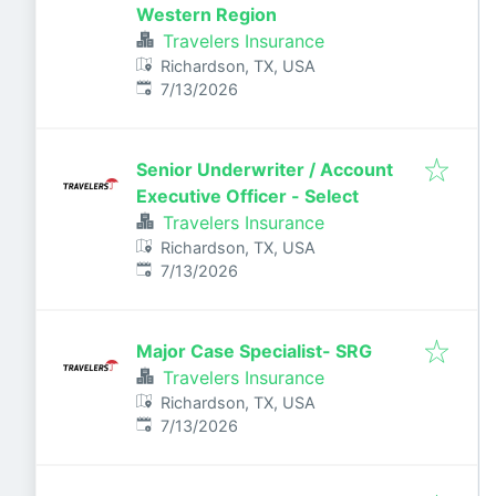
Western Region
Travelers Insurance
Richardson, TX, USA
Published
:
7/13/2026
Senior Underwriter / Account
Executive Officer - Select
Travelers Insurance
Richardson, TX, USA
Published
:
7/13/2026
Major Case Specialist- SRG
Travelers Insurance
Richardson, TX, USA
Published
:
7/13/2026