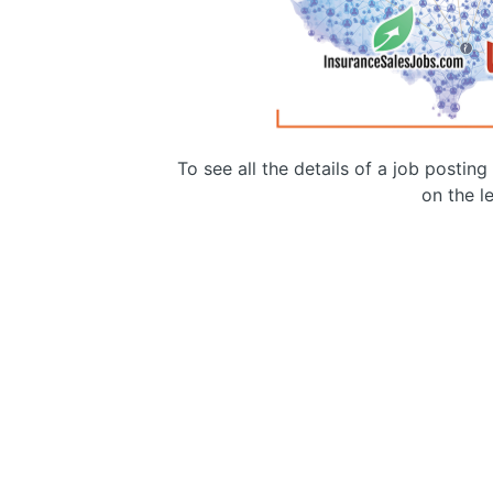
To see all the details of a job postin
on the le