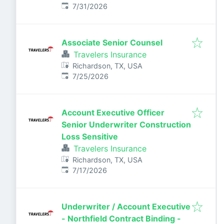
Published
:
7/31/2026
Associate Senior Counsel
Travelers Insurance
Richardson, TX, USA
Published
:
7/25/2026
Account Executive Officer
Senior Underwriter Construction
Loss Sensitive
Travelers Insurance
Richardson, TX, USA
Published
:
7/17/2026
Underwriter / Account Executive
- Northfield Contract Binding -