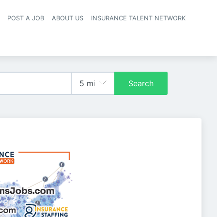
POST A JOB
ABOUT US
INSURANCE TALENT NETWORK
navigation
Search