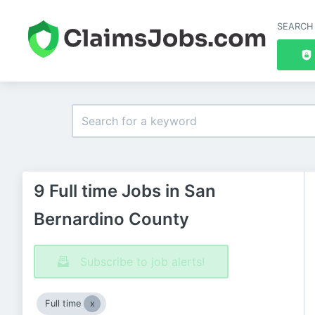
SEARCH
9 Full time Jobs in San
Bernardino County
Subscribe to job alerts!
Full time