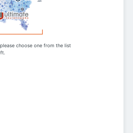
g please choose one from the list
ft.