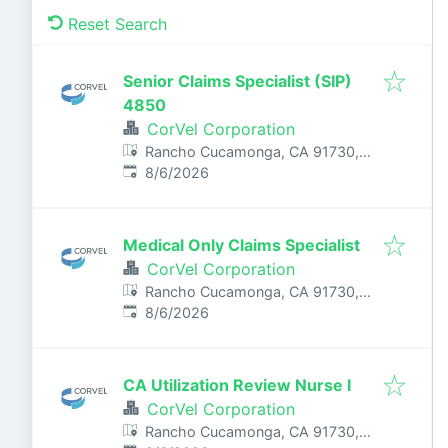
Reset Search
Senior Claims Specialist (SIP)
4850
CorVel Corporation
Rancho Cucamonga, CA 91730,
Published
:
USA
8/6/2026
Medical Only Claims Specialist
CorVel Corporation
Rancho Cucamonga, CA 91730,
Published
:
USA
8/6/2026
CA Utilization Review Nurse I
CorVel Corporation
Rancho Cucamonga, CA 91730,