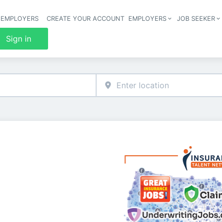
 EMPLOYERS
CREATE YOUR ACCOUNT
EMPLOYERS
JOB SEEKER
Header 
Sign in