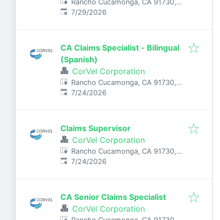
Rancho Cucamonga, CA 91730,
Published
:
USA
7/29/2026
CA Claims Specialist - Bilingual
(Spanish)
CorVel Corporation
Rancho Cucamonga, CA 91730,
Published
:
USA
7/24/2026
Claims Supervisor
CorVel Corporation
Rancho Cucamonga, CA 91730,
Published
:
USA
7/24/2026
CA Senior Claims Specialist
CorVel Corporation
Rancho Cucamonga, CA 91730,