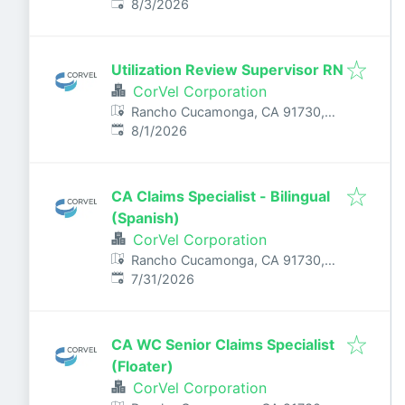
Published
:
USA
8/3/2026
Utilization Review Supervisor RN
CorVel Corporation
Rancho Cucamonga, CA 91730,
Published
:
USA
8/1/2026
CA Claims Specialist - Bilingual
(Spanish)
CorVel Corporation
Rancho Cucamonga, CA 91730,
Published
:
USA
7/31/2026
CA WC Senior Claims Specialist
(Floater)
CorVel Corporation