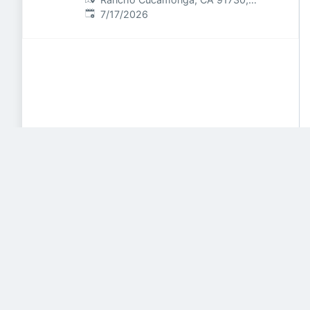
Published
:
USA
7/17/2026