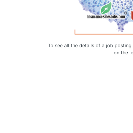
To see all the details of a job postin
on the le