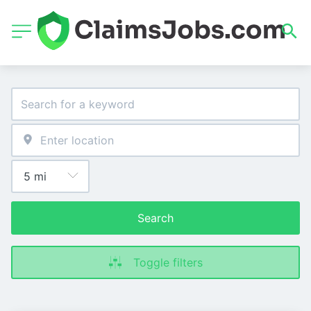
Search
Toggle filters