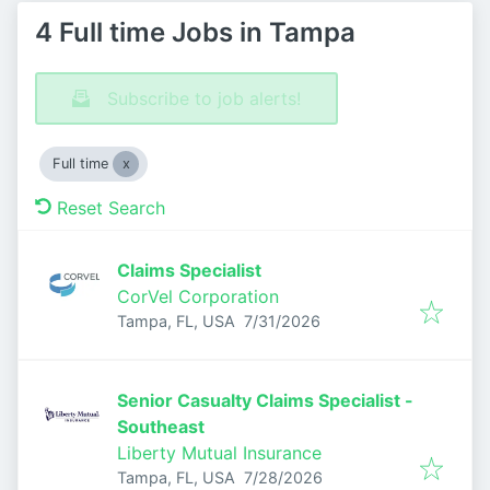
4 Full time Jobs in Tampa
Subscribe to job alerts!
Full time
Reset Search
Claims Specialist
CorVel Corporation
Published
:
Tampa, FL, USA
7/31/2026
Senior Casualty Claims Specialist -
Southeast
Liberty Mutual Insurance
Published
:
Tampa, FL, USA
7/28/2026