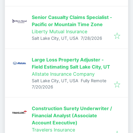
Senior Casualty Claims Specialist -
Pacific or Mountain Time Zone
Liberty Mutual Insurance
Published
:
Salt Lake City, UT, USA
7/28/2026
Large Loss Property Adjuster -
Field Estimating Salt Lake City, UT
Allstate Insurance Company
Salt Lake City, UT, USA
Fully Remote
Published
:
7/20/2026
Construction Surety Underwriter /
Financial Analyst (Associate
Account Executive)
Travelers Insurance