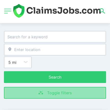
Search
Toggle filters