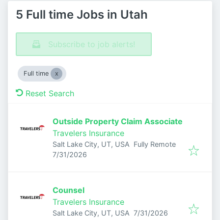
5 Full time Jobs in Utah
Subscribe to job alerts!
Full time
Reset Search
Outside Property Claim Associate
Travelers Insurance
Salt Lake City, UT, USA
Fully Remote
Published
:
7/31/2026
Counsel
Travelers Insurance
Published
:
Salt Lake City, UT, USA
7/31/2026