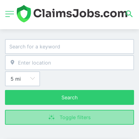
Search
Toggle filters