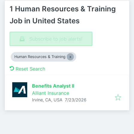
1 Human Resources & Training
Job in United States
Subscribe to job alerts!
Human Resources & Training
Reset Search
Benefits Analyst II
Alliant Insurance
Published
:
Irvine, CA, USA
7/23/2026