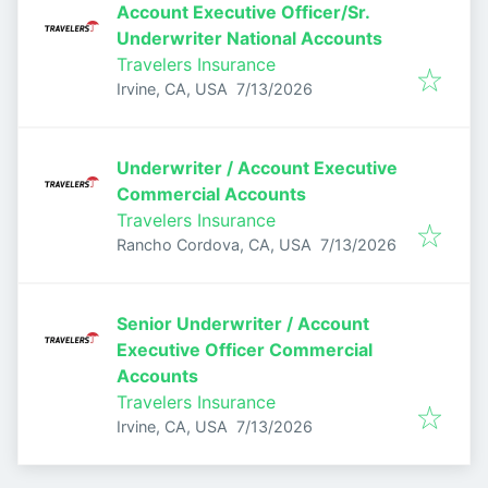
Account Executive Officer/Sr.
Underwriter National Accounts
Travelers Insurance
Published
:
Irvine, CA, USA
7/13/2026
Underwriter / Account Executive
Commercial Accounts
Travelers Insurance
Published
:
Rancho Cordova, CA, USA
7/13/2026
Senior Underwriter / Account
Executive Officer Commercial
Accounts
Travelers Insurance
Published
:
Irvine, CA, USA
7/13/2026