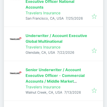
Executive Officer National
Accounts
Travelers Insurance
Published
:
San Francisco, CA, USA
7/25/2026
Underwriter / Account Executive
Global Multinational
Travelers Insurance
Published
:
Glendale, CA, USA
7/22/2026
Senior Underwriter / Account
Executive Officer - Commercial
Accounts / Middle Market
Underwriter
Travelers Insurance
Published
:
Walnut Creek, CA, USA
7/13/2026