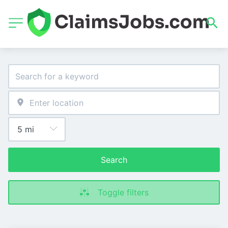
Search
Toggle filters