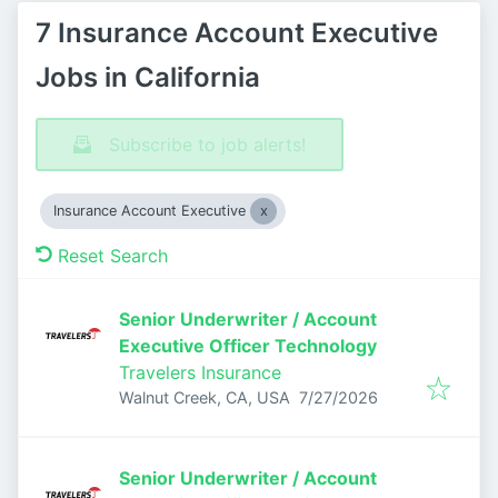
7 Insurance Account Executive
Jobs in California
Subscribe to job alerts!
Insurance Account Executive
Reset Search
Senior Underwriter / Account
Executive Officer Technology
Travelers Insurance
Published
:
Walnut Creek, CA, USA
7/27/2026
Senior Underwriter / Account