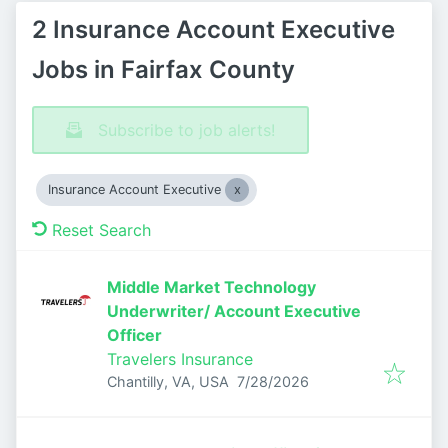
2 Insurance Account Executive
Jobs in Fairfax County
Subscribe to job alerts!
Insurance Account Executive
Reset Search
Middle Market Technology
Underwriter/ Account Executive
Officer
Travelers Insurance
Published
:
Chantilly, VA, USA
7/28/2026