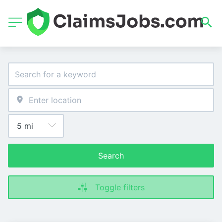
Search
Toggle filters