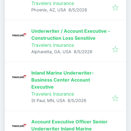
Travelers Insurance
Published
:
Phoenix, AZ, USA
8/5/2026
Underwriter / Account Executive -
Construction Loss Sensitive
Travelers Insurance
Published
:
Alpharetta, GA, USA
8/5/2026
Inland Marine Underwriter-
Business Center Account
Executive
Travelers Insurance
Published
:
St Paul, MN, USA
8/5/2026
Account Executive Officer Senior
Underwriter Inland Marine