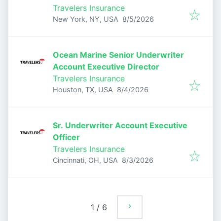
Travelers Insurance
Published
:
New York, NY, USA
8/5/2026
Ocean Marine Senior Underwriter
Account Executive Director
Travelers Insurance
Published
:
Houston, TX, USA
8/4/2026
Sr. Underwriter Account Executive
Officer
Travelers Insurance
Published
:
Cincinnati, OH, USA
8/3/2026
1
/
6