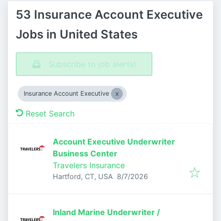
53 Insurance Account Executive
Jobs in United States
Subscribe to job alerts!
Insurance Account Executive
Reset Search
Account Executive Underwriter
Business Center
Travelers Insurance
Published
:
Hartford, CT, USA
8/7/2026
Inland Marine Underwriter /