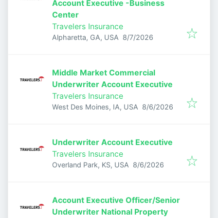
Account Executive -Business
Center
Travelers Insurance
Published
:
Alpharetta, GA, USA
8/7/2026
Middle Market Commercial
Underwriter Account Executive
Travelers Insurance
Published
:
West Des Moines, IA, USA
8/6/2026
Underwriter Account Executive
Travelers Insurance
Published
:
Overland Park, KS, USA
8/6/2026
Account Executive Officer/Senior
Underwriter National Property