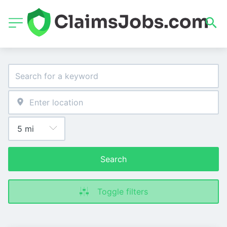
Search
Toggle filters