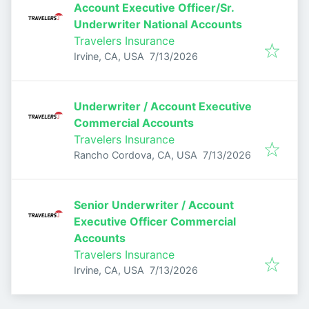
Account Executive Officer/Sr.
Underwriter National Accounts
Travelers Insurance
Published
:
Irvine, CA, USA
7/13/2026
Underwriter / Account Executive
Commercial Accounts
Travelers Insurance
Published
:
Rancho Cordova, CA, USA
7/13/2026
Senior Underwriter / Account
Executive Officer Commercial
Accounts
Travelers Insurance
Published
:
Irvine, CA, USA
7/13/2026