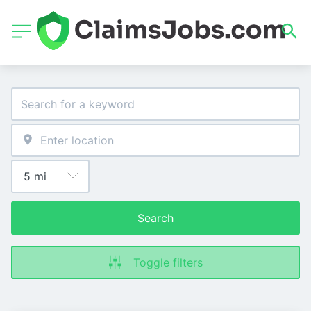
Search
Toggle filters