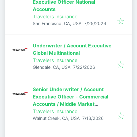
Executive Officer National
Accounts
Travelers Insurance
Published
:
San Francisco, CA, USA
7/25/2026
Underwriter / Account Executive
Global Multinational
Travelers Insurance
Published
:
Glendale, CA, USA
7/22/2026
Senior Underwriter / Account
Executive Officer - Commercial
Accounts / Middle Market
Underwriter
Travelers Insurance
Published
:
Walnut Creek, CA, USA
7/13/2026