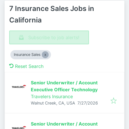
7 Insurance Sales Jobs in
California
Subscribe to job alerts!
Insurance Sales
Reset Search
Senior Underwriter / Account
Executive Officer Technology
Travelers Insurance
Published
:
Walnut Creek, CA, USA
7/27/2026
Senior Underwriter / Account