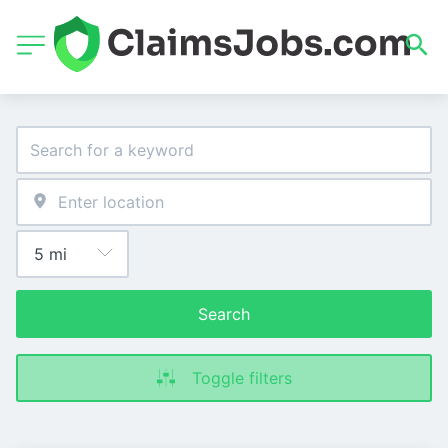
Search
Toggle filters