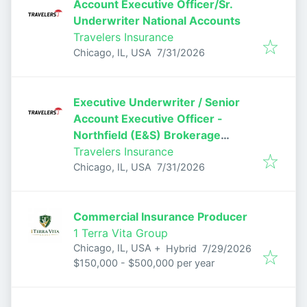
Account Executive Officer/Sr.
Underwriter National Accounts
Travelers Insurance
Published
:
Chicago, IL, USA
7/31/2026
Executive Underwriter / Senior
Account Executive Officer -
Northfield (E&S) Brokerage
Casualty
Travelers Insurance
Published
:
Chicago, IL, USA
7/31/2026
Commercial Insurance Producer
1 Terra Vita Group
Published
:
Chicago, IL, USA
+
Hybrid
7/29/2026
$150,000 - $500,000 per year