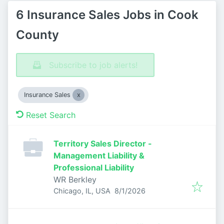
6 Insurance Sales Jobs in Cook
County
Subscribe to job alerts!
Insurance Sales
Reset Search
Territory Sales Director -
Management Liability &
Professional Liability
WR Berkley
Published
:
Chicago, IL, USA
8/1/2026