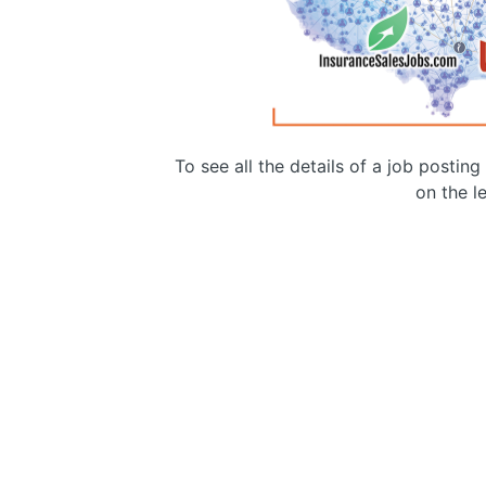
To see all the details of a job postin
on the le