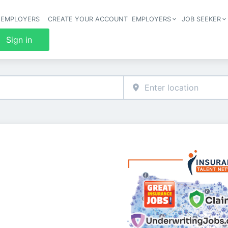
 EMPLOYERS
CREATE YOUR ACCOUNT
EMPLOYERS
JOB SEEKER
Header 
Sign in