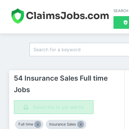
SEARCH
54 Insurance Sales Full time
Jobs
Subscribe to job alerts!
Full time
Insurance Sales