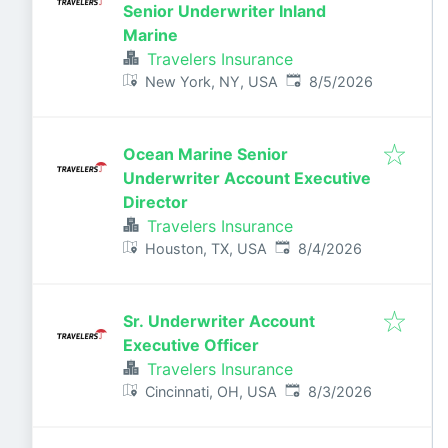
Senior Underwriter Inland
Marine
Travelers Insurance
Published
:
New York, NY, USA
8/5/2026
Ocean Marine Senior
Underwriter Account Executive
Director
Travelers Insurance
Published
:
Houston, TX, USA
8/4/2026
Sr. Underwriter Account
Executive Officer
Travelers Insurance
Published
:
Cincinnati, OH, USA
8/3/2026