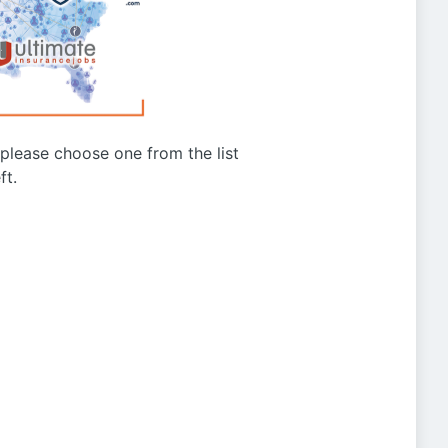
g please choose one from the list
ft.