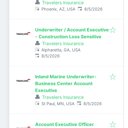
Travelers Insurance
Published
:
Phoenix, AZ, USA
8/5/2026
Underwriter / Account Executive
- Construction Loss Sensitive
Travelers Insurance
Alpharetta, GA, USA
Published
:
8/5/2026
Inland Marine Underwriter-
Business Center Account
Executive
Travelers Insurance
Published
:
St Paul, MN, USA
8/5/2026
Account Executive Officer