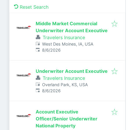
Reset Search
Middle Market Commercial
Underwriter Account Executive
Travelers Insurance
West Des Moines, IA, USA
Published
:
8/6/2026
Underwriter Account Executive
Travelers Insurance
Overland Park, KS, USA
Published
:
8/6/2026
Account Executive
Officer/Senior Underwriter
National Property