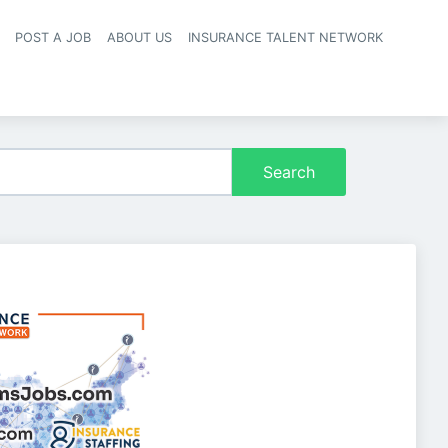
POST A JOB
ABOUT US
INSURANCE TALENT NETWORK
navigation
Search