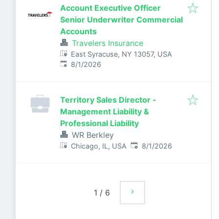
Account Executive Officer
Senior Underwriter Commercial
Accounts
Travelers Insurance
East Syracuse, NY 13057, USA
Published
:
8/1/2026
Territory Sales Director -
Management Liability &
Professional Liability
WR Berkley
Published
:
Chicago, IL, USA
8/1/2026
1
/
6