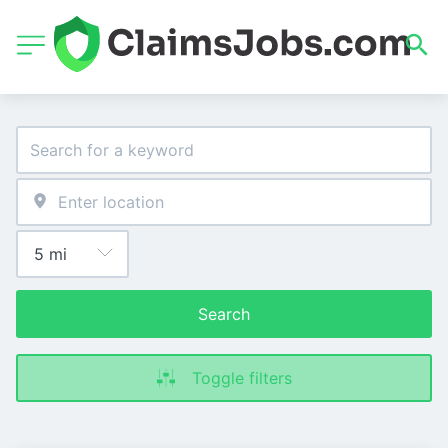
Search
Toggle filters