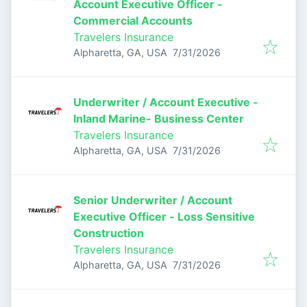
Account Executive Officer -
Commercial Accounts
Travelers Insurance
Published
:
Alpharetta, GA, USA
7/31/2026
Underwriter / Account Executive -
Inland Marine- Business Center
Travelers Insurance
Published
:
Alpharetta, GA, USA
7/31/2026
Senior Underwriter / Account
Executive Officer - Loss Sensitive
Construction
Travelers Insurance
Published
:
Alpharetta, GA, USA
7/31/2026