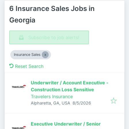
6 Insurance Sales Jobs in
Georgia
Subscribe to job alerts!
Insurance Sales
Reset Search
Underwriter / Account Executive -
Construction Loss Sensitive
Travelers Insurance
Published
:
Alpharetta, GA, USA
8/5/2026
Executive Underwriter / Senior