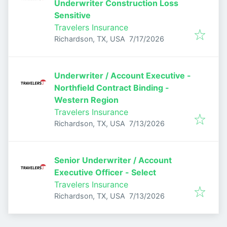
Underwriter Construction Loss
Sensitive
Travelers Insurance
Published
:
Richardson, TX, USA
7/17/2026
Underwriter / Account Executive -
Northfield Contract Binding -
Western Region
Travelers Insurance
Published
:
Richardson, TX, USA
7/13/2026
Senior Underwriter / Account
Executive Officer - Select
Travelers Insurance
Published
:
Richardson, TX, USA
7/13/2026