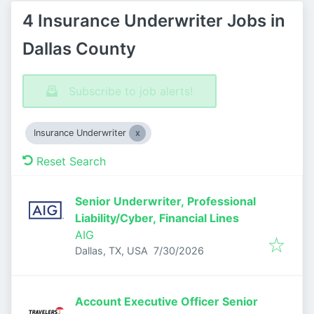
4 Insurance Underwriter Jobs in
Dallas County
Subscribe to job alerts!
Insurance Underwriter
Reset Search
Senior Underwriter, Professional
Liability/Cyber, Financial Lines
AIG
Published
:
Dallas, TX, USA
7/30/2026
Account Executive Officer Senior