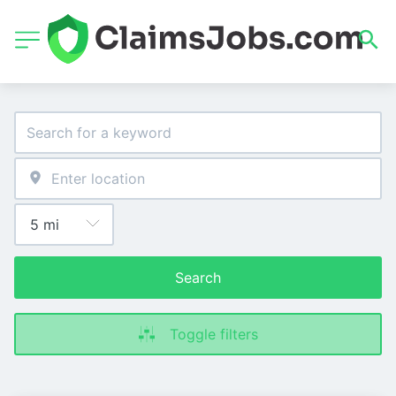
Search
Toggle filters