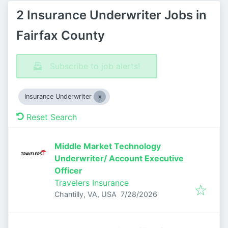
2 Insurance Underwriter Jobs in
Fairfax County
Subscribe to job alerts!
Insurance Underwriter
Reset Search
Middle Market Technology
Underwriter/ Account Executive
Officer
Travelers Insurance
Published
:
Chantilly, VA, USA
7/28/2026