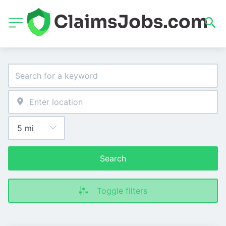
Search
Toggle filters