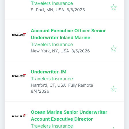
Travelers Insurance
Published
:
St Paul, MN, USA
8/5/2026
Account Executive Officer Senior
Underwriter Inland Marine
Travelers Insurance
Published
:
New York, NY, USA
8/5/2026
Underwriter-IM
Travelers Insurance
Hartford, CT, USA
Fully Remote
Published
:
8/4/2026
Ocean Marine Senior Underwriter
Account Executive Director
Travelers Insurance