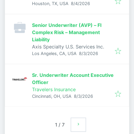
Published
:
Houston, TX, USA
8/4/2026
Senior Underwriter (AVP) – FI
Complex Risk – Management
Liability
Axis Specialty U.S. Services Inc.
Published
:
Los Angeles, CA, USA
8/3/2026
Sr. Underwriter Account Executive
Officer
Travelers Insurance
Published
:
Cincinnati, OH, USA
8/3/2026
1
/
7