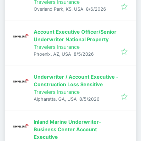
Travelers Insurance
Published
:
Overland Park, KS, USA
8/6/2026
Account Executive Officer/Senior
Underwriter National Property
Travelers Insurance
Published
:
Phoenix, AZ, USA
8/5/2026
Underwriter / Account Executive -
Construction Loss Sensitive
Travelers Insurance
Published
:
Alpharetta, GA, USA
8/5/2026
Inland Marine Underwriter-
Business Center Account
Executive