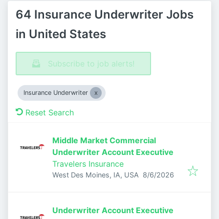
64 Insurance Underwriter Jobs
in United States
Subscribe to job alerts!
Insurance Underwriter
Reset Search
Middle Market Commercial
Underwriter Account Executive
Travelers Insurance
Published
:
West Des Moines, IA, USA
8/6/2026
Underwriter Account Executive