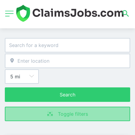
Search
Toggle filters