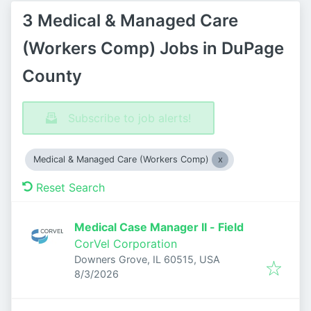
3 Medical & Managed Care
(Workers Comp) Jobs in DuPage
County
Subscribe to job alerts!
Medical & Managed Care (Workers Comp)
Reset Search
Medical Case Manager II - Field
CorVel Corporation
Downers Grove, IL 60515, USA
Published
:
8/3/2026