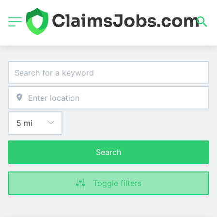
Search
Toggle filters