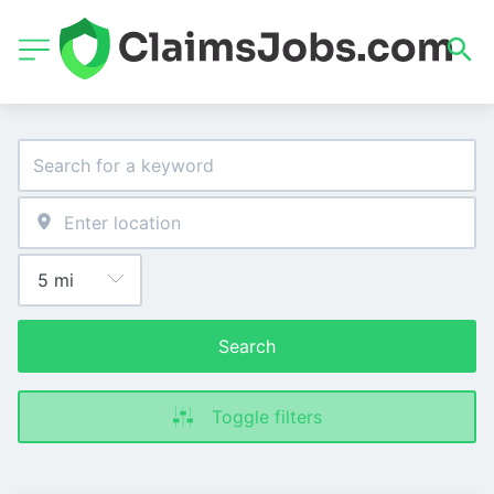
Search
Toggle filters