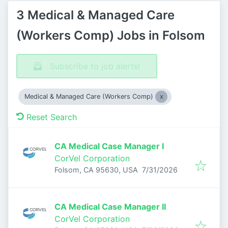
3 Medical & Managed Care
(Workers Comp) Jobs in Folsom
Subscribe to job alerts!
Medical & Managed Care (Workers Comp)
Reset Search
CA Medical Case Manager I
CorVel Corporation
Published
:
Folsom, CA 95630, USA
7/31/2026
CA Medical Case Manager II
CorVel Corporation